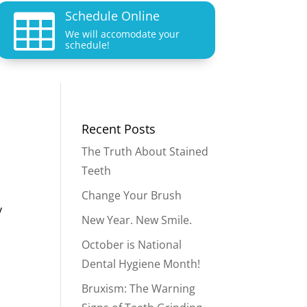
Schedule Online

We will accomodate your
schedule!
Recent Posts
The Truth About Stained
Teeth
Change Your Brush
y
New Year. New Smile.
October is National
Dental Hygiene Month!
Bruxism: The Warning