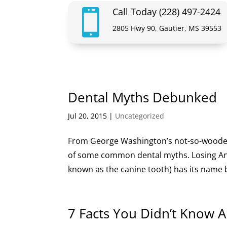
Call Today (228) 497-2424

2805 Hwy 90, Gautier, MS 39553
Dental Myths Debunked
Jul 20, 2015
|
Uncategorized
From George Washington’s not-so-wooden-t
of some common dental myths. Losing An
known as the canine tooth) has its name be
7 Facts You Didn’t Know 