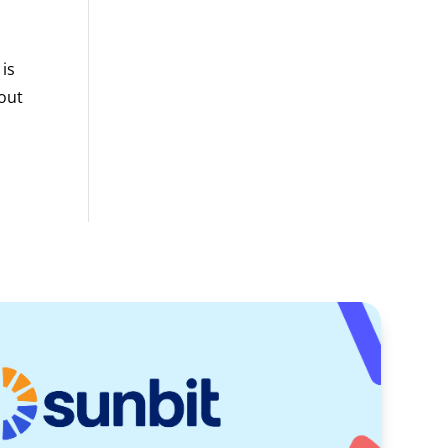
 is
bout