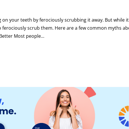
 on your teeth by ferociously scrubbing it away. But while it
 to ferociously scrub them. Here are a few common myths a
Better Most people...