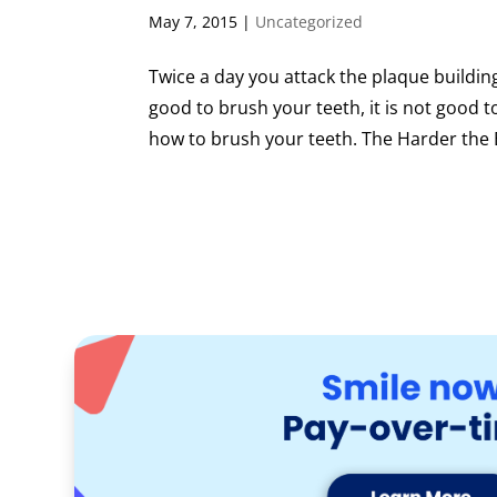
May 7, 2015
|
Uncategorized
Twice a day you attack the plaque building
good to brush your teeth, it is not good
how to brush your teeth. The Harder the 