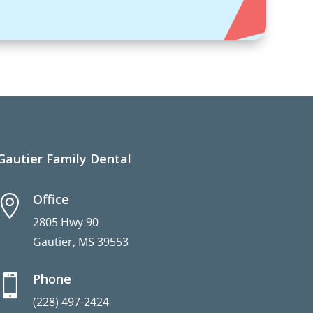
Gautier Family Dental
Office

2805 Hwy 90
Gautier, MS 39553
Phone

(228) 497-2424