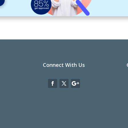
Connect With Us