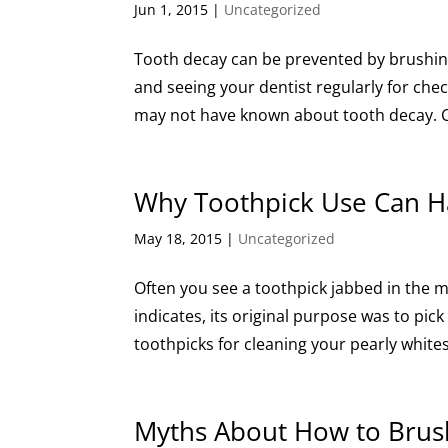
Jun 1, 2015
|
Uncategorized
Tooth decay can be prevented by brushing y
and seeing your dentist regularly for che
may not have known about tooth decay. C
Why Toothpick Use Can 
May 18, 2015
|
Uncategorized
Often you see a toothpick jabbed in the 
indicates, its original purpose was to pic
toothpicks for cleaning your pearly whites,
Myths About How to Brus