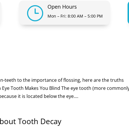
Open Hours
}
Mon – Fri: 8:00 AM – 5:00 PM
eeth to the importance of flossing, here are the truths
 Eye Tooth Makes You Blind The eye tooth (more commonl
cause it is located below the eye....
About Tooth Decay