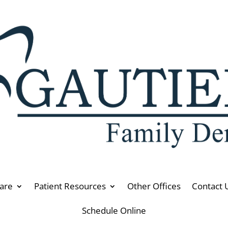
are
Patient Resources
Other Offices
Contact 
Schedule Online