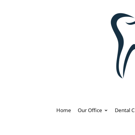
Home
Our Office
Dental C