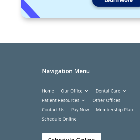
Navigation Menu
Home
Our Office
Dental Care
Patient Resources
Other Offices
Contact Us
Pay Now
Membership Plan
Schedule Online