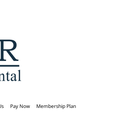
Us
Pay Now
Membership Plan