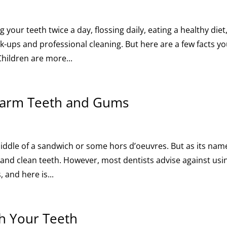
our teeth twice a day, flossing daily, eating a healthy diet
ck-ups and professional cleaning. But here are a few facts y
hildren are more...
Harm Teeth and Gums
middle of a sandwich or some hors d’oeuvres. But as its nam
k and clean teeth. However, most dentists advise against usi
 and here is...
h Your Teeth