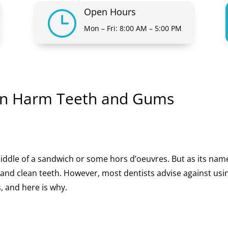
Open Hours
}
Mon – Fri: 8:00 AM – 5:00 PM
an Harm Teeth and Gums
middle of a sandwich or some hors d’oeuvres. But as its nam
k and clean teeth. However, most dentists advise against usi
, and here is why.