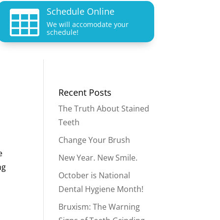
Schedule Online

We will accomodate your
schedule!
Recent Posts
The Truth About Stained
Teeth
Change Your Brush
e
New Year. New Smile.
ng
October is National
Dental Hygiene Month!
Bruxism: The Warning