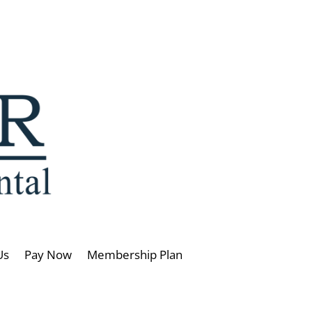
Us
Pay Now
Membership Plan