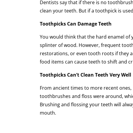
Dentists say that if there is no toothbrus
clean your teeth. But if a toothpick is us
Toothpicks Can Damage Teeth
You would think that the hard enamel of 
splinter of wood. However, frequent toot
restorations, or even tooth roots if they
food items can cause teeth to shift and cr
Toothpicks Can’t Clean Teeth Very Well
From ancient times to more recent ones, p
toothbrushes and floss were around, wh
Brushing and flossing your teeth will alw
mouth.