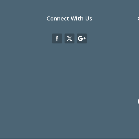
Connect With Us