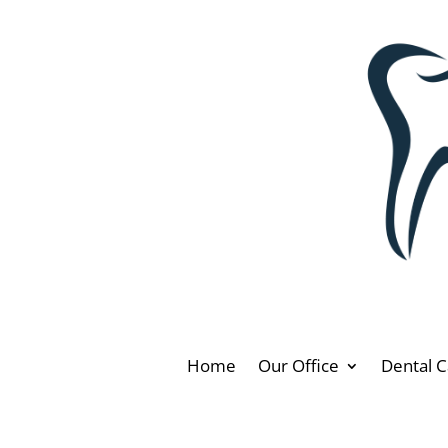
Home
Our Office
Dental C