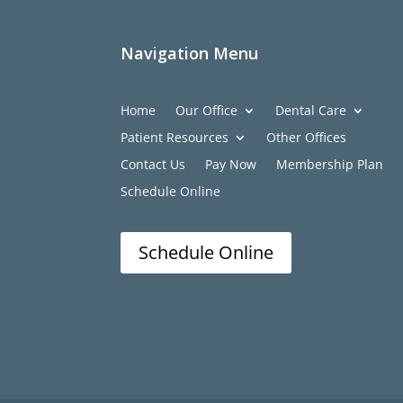
Navigation Menu
Home
Our Office
Dental Care
Patient Resources
Other Offices
Contact Us
Pay Now
Membership Plan
Schedule Online
Schedule Online