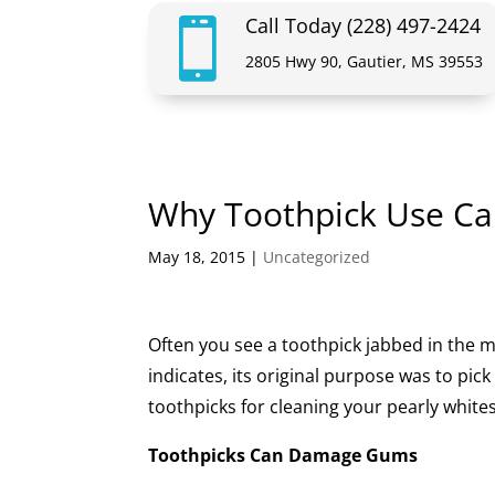
Call Today (228) 497-2424

2805 Hwy 90, Gautier, MS 39553
Why Toothpick Use C
May 18, 2015
|
Uncategorized
Often you see a toothpick jabbed in the 
indicates, its original purpose was to pic
toothpicks for cleaning your pearly whites
Toothpicks Can Damage Gums