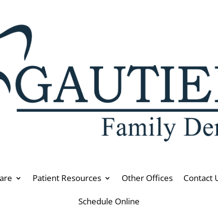
are
Patient Resources
Other Offices
Contact 
Schedule Online