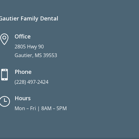
Gautier Family Dental
Office

2805 Hwy 90
Gautier, MS 39553
Phone

(228) 497-2424
Hours
}
Mon – Fri | 8AM – 5PM