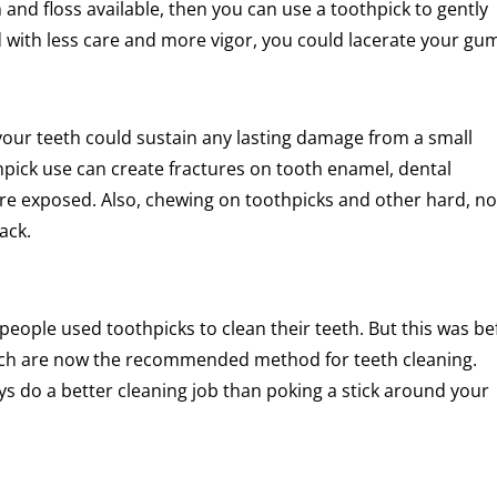
h and floss available, then you can use a toothpick to gently
ed with less care and more vigor, you could lacerate your gu
your teeth could sustain any lasting damage from a small
hpick use can create fractures on tooth enamel, dental
 are exposed. Also, chewing on toothpicks and other hard, n
ack.
eople used toothpicks to clean their teeth. But this was be
ich are now the recommended method for teeth cleaning.
ays do a better cleaning job than poking a stick around your