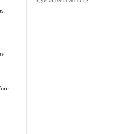
Signs of Teeth Grinding
ms.
on-
fore