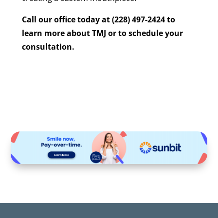
Call our office today at (228) 497-2424 to
learn more about TMJ or to schedule your
consultation.