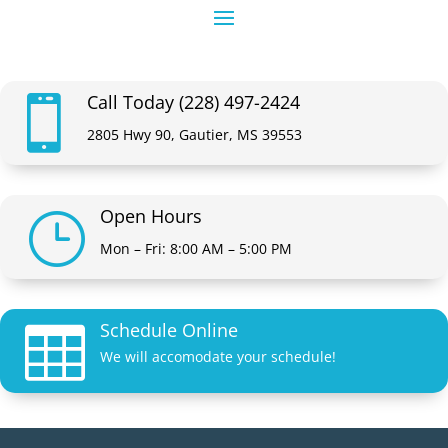
Call Today (228) 497-2424

2805 Hwy 90, Gautier, MS 39553
Open Hours
}
Mon – Fri: 8:00 AM – 5:00 PM
Schedule Online

We will accomodate your schedule!