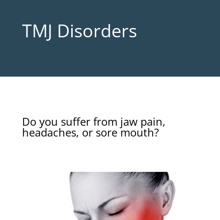
TMJ Disorders
Do you suffer from jaw pain,
headaches, or sore mouth?