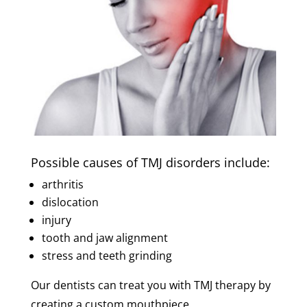
Possible causes of TMJ disorders include:
arthritis
dislocation
injury
tooth and jaw alignment
stress and teeth grinding
Our dentists can treat you with TMJ therapy by
creating a custom mouthpiece.