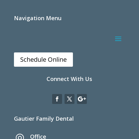
Navigation Menu
Schedule Online
Connect With Us
Gautier Family Dental
Office