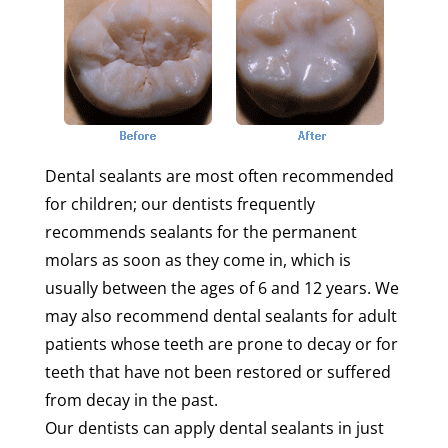
Dental sealants are most often recommended
for children; our dentists frequently
recommends sealants for the permanent
molars as soon as they come in, which is
usually between the ages of 6 and 12 years. We
may also recommend dental sealants for adult
patients whose teeth are prone to decay or for
teeth that have not been restored or suffered
from decay in the past.
Our dentists can apply dental sealants in just