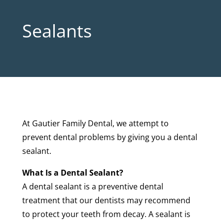
Sealants
At Gautier Family Dental, we attempt to
prevent dental problems by giving you a dental
sealant.
What Is a Dental Sealant?
A dental sealant is a preventive dental
treatment that our dentists may recommend
to protect your teeth from decay. A sealant is