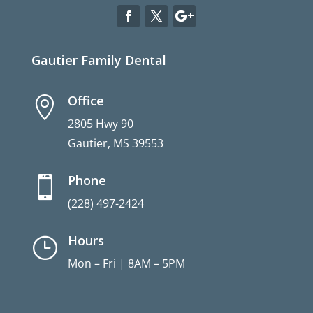
Gautier Family Dental
Office

2805 Hwy 90
Gautier, MS 39553
Phone

(228) 497-2424
Hours
}
Mon – Fri | 8AM – 5PM