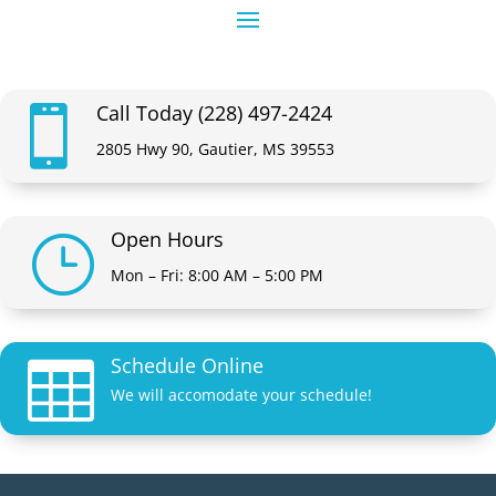
Call Today (228) 497-2424

2805 Hwy 90, Gautier, MS 39553
Open Hours
}
Mon – Fri: 8:00 AM – 5:00 PM
Schedule Online

We will accomodate your schedule!