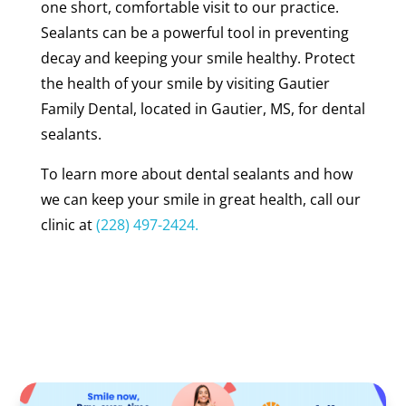
one short, comfortable visit to our practice.
Sealants can be a powerful tool in preventing
decay and keeping your smile healthy. Protect
the health of your smile by visiting Gautier
Family Dental, located in Gautier, MS, for dental
sealants.
To learn more about dental sealants and how
we can keep your smile in great health, call our
clinic at
(228) 497-2424.