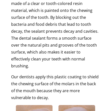
made of a clear or tooth-colored resin
material, which is painted onto the chewing
surface of the tooth. By blocking out the
bacteria and food debris that lead to tooth
decay, the sealant prevents decay and cavities.
The dental sealant forms a smooth surface
over the natural pits and grooves of the tooth
surface, which also makes it easier to
effectively clean your teeth with normal
brushing.
Our dentists apply this plastic coating to shield
the chewing surface of the molars in the back
of the mouth because they are more
vulnerable to decay.