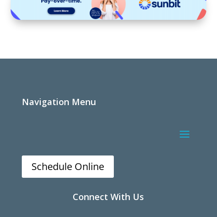
Navigation Menu
Schedule Online
Connect With Us