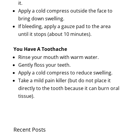
it.
Apply a cold compress outside the face to
bring down swelling.
If bleeding, apply a gauze pad to the area
until it stops (about 10 minutes).
You Have A Toothache
Rinse your mouth with warm water.
Gently floss your teeth.
Apply a cold compress to reduce swelling.
Take a mild pain killer (but do not place it
directly to the tooth because it can burn oral
tissue).
Recent Posts