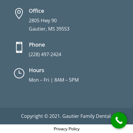
Office

2805 Hwy 90
Gautier, MS 39553
Phone

(228) 497-2424
Hours
}
Mon – Fri | 8AM – 5PM
Copyright © 2021. Gautier Family Dental.
Privacy Policy