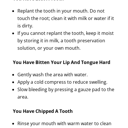
Replant the tooth in your mouth. Do not
touch the root; clean it with milk or water if it
is dirty.
If you cannot replant the tooth, keep it moist
by storing it in milk, a tooth preservation
solution, or your own mouth.
You Have Bitten Your Lip And Tongue Hard
Gently wash the area with water.
Apply a cold compress to reduce swelling.
Slow bleeding by pressing a gauze pad to the
area.
You Have Chipped A Tooth
Rinse your mouth with warm water to clean