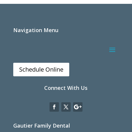
Navigation Menu
Schedule Online
Connect With Us
Gautier Family Dental