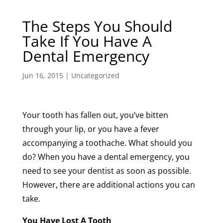
The Steps You Should
Take If You Have A
Dental Emergency
Jun 16, 2015
|
Uncategorized
Your tooth has fallen out, you’ve bitten
through your lip, or you have a fever
accompanying a toothache. What should you
do? When you have a dental emergency, you
need to see your dentist as soon as possible.
However, there are additional actions you can
take.
You Have Lost A Tooth