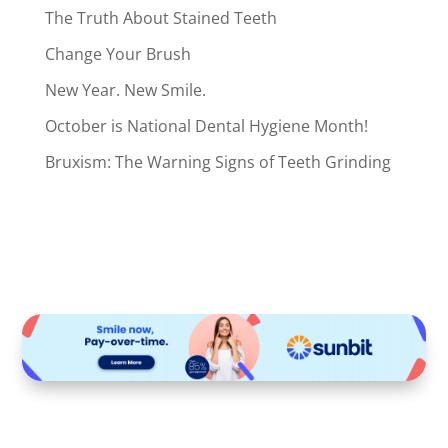
The Truth About Stained Teeth
Change Your Brush
New Year. New Smile.
October is National Dental Hygiene Month!
Bruxism: The Warning Signs of Teeth Grinding