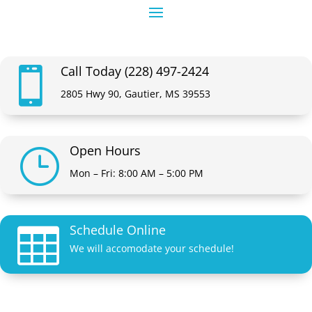
Call Today (228) 497-2424

2805 Hwy 90, Gautier, MS 39553
Open Hours
}
Mon – Fri: 8:00 AM – 5:00 PM
Schedule Online

We will accomodate your schedule!