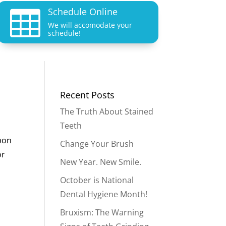
Schedule Online

We will accomodate your
schedule!
Recent Posts
The Truth About Stained
Teeth
upon
Change Your Brush
or
New Year. New Smile.
October is National
Dental Hygiene Month!
Bruxism: The Warning