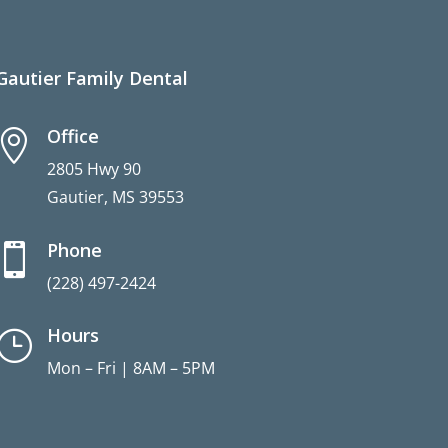
Gautier Family Dental
Office

2805 Hwy 90
Gautier, MS 39553
Phone

(228) 497-2424
Hours
}
Mon – Fri | 8AM – 5PM