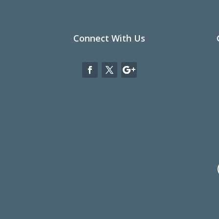
Connect With Us