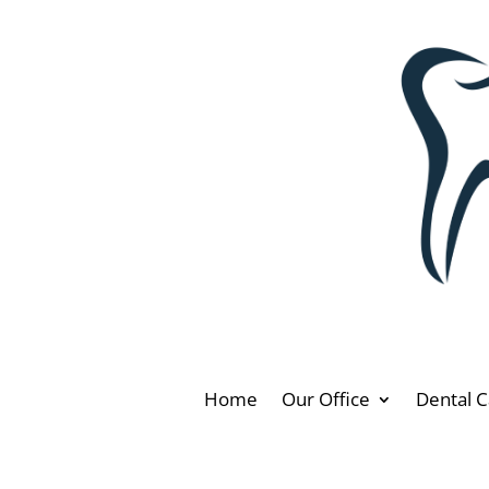
Home
Our Office
Dental C