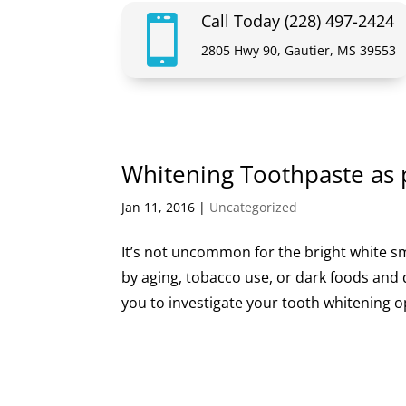
Call Today (228) 497-2424

2805 Hwy 90, Gautier, MS 39553
Whitening Toothpaste as 
Jan 11, 2016
|
Uncategorized
It’s not uncommon for the bright white sm
by aging, tobacco use, or dark foods and dr
you to investigate your tooth whitening o