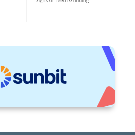
Signs of Teeth Grinding