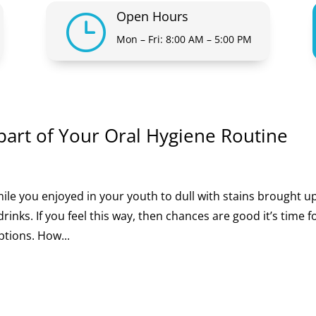
Open Hours
}
Mon – Fri: 8:00 AM – 5:00 PM
part of Your Oral Hygiene Routine
ile you enjoyed in your youth to dull with stains brought 
inks. If you feel this way, then chances are good it’s time f
ptions. How...