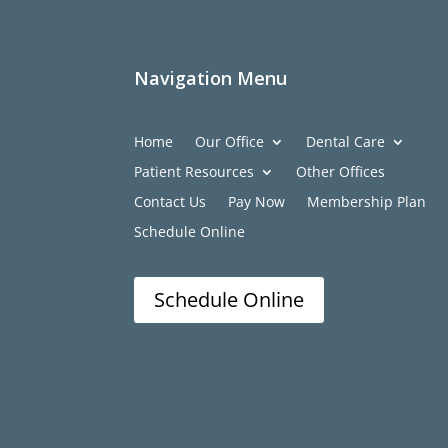
Navigation Menu
Home
Our Office
Dental Care
Patient Resources
Other Offices
Contact Us
Pay Now
Membership Plan
Schedule Online
Schedule Online