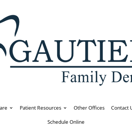
are
Patient Resources
Other Offices
Contact 
Schedule Online