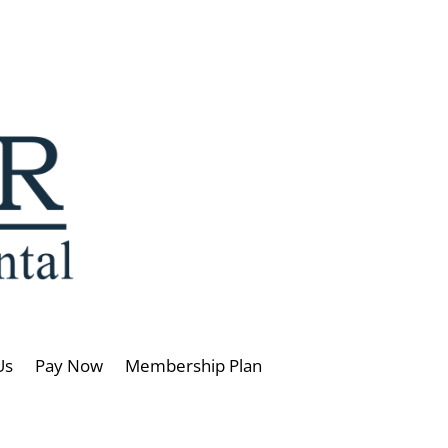
Us
Pay Now
Membership Plan