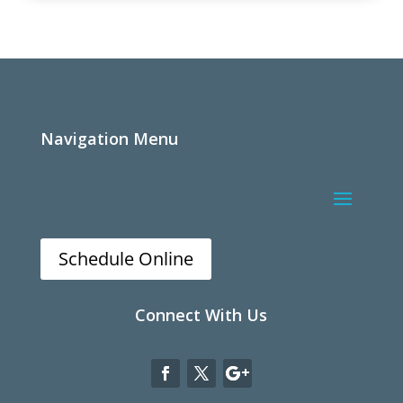
Navigation Menu
Schedule Online
Connect With Us