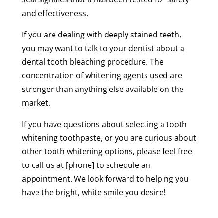
and effectiveness.
If you are dealing with deeply stained teeth,
you may want to talk to your dentist about a
dental tooth bleaching procedure. The
concentration of whitening agents used are
stronger than anything else available on the
market.
If you have questions about selecting a tooth
whitening toothpaste, or you are curious about
other tooth whitening options, please feel free
to call us at [phone] to schedule an
appointment. We look forward to helping you
have the bright, white smile you desire!