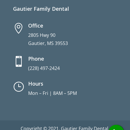
Gautier Family Dental
Office

2805 Hwy 90
Gautier, MS 39553
Phone

(228) 497-2424
Hours
}
Mon – Fri | 8AM – 5PM
Copyright © 2021. Gautier Family Dental.