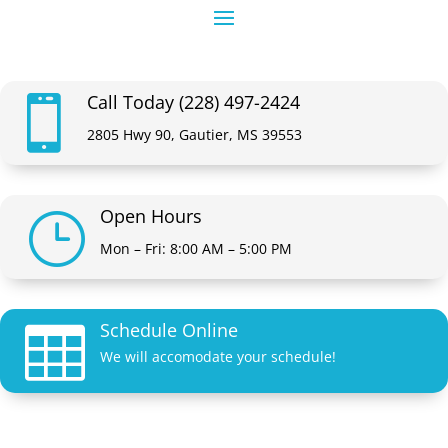
Call Today (228) 497-2424

2805 Hwy 90, Gautier, MS 39553
Open Hours
}
Mon – Fri: 8:00 AM – 5:00 PM
Schedule Online

We will accomodate your schedule!