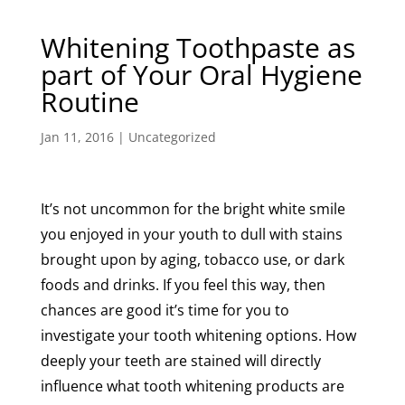
Whitening Toothpaste as
part of Your Oral Hygiene
Routine
Jan 11, 2016
|
Uncategorized
It’s not uncommon for the bright white smile
you enjoyed in your youth to dull with stains
brought upon by aging, tobacco use, or dark
foods and drinks. If you feel this way, then
chances are good it’s time for you to
investigate your tooth whitening options. How
deeply your teeth are stained will directly
influence what tooth whitening products are