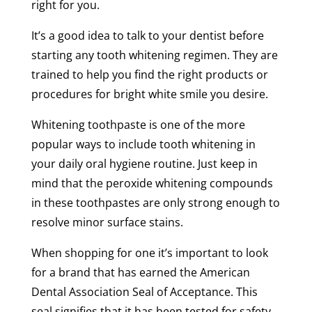
right for you.
It’s a good idea to talk to your dentist before
starting any tooth whitening regimen. They are
trained to help you find the right products or
procedures for bright white smile you desire.
Whitening toothpaste is one of the more
popular ways to include tooth whitening in
your daily oral hygiene routine. Just keep in
mind that the peroxide whitening compounds
in these toothpastes are only strong enough to
resolve minor surface stains.
When shopping for one it’s important to look
for a brand that has earned the American
Dental Association Seal of Acceptance. This
seal signifies that it has been tested for safety