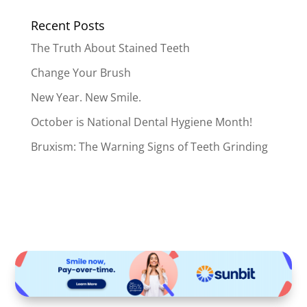
Recent Posts
The Truth About Stained Teeth
Change Your Brush
New Year. New Smile.
October is National Dental Hygiene Month!
Bruxism: The Warning Signs of Teeth Grinding