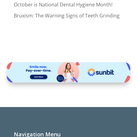
October is National Dental Hygiene Month!
Bruxism: The Warning Signs of Teeth Grinding
Navigation Menu