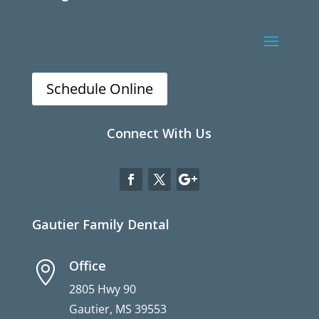
Schedule Online
Connect With Us
Gautier Family Dental
Office

2805 Hwy 90
Gautier, MS 39553