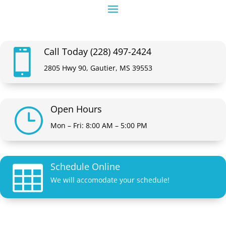
Call Today (228) 497-2424

2805 Hwy 90, Gautier, MS 39553
Open Hours
}
Mon – Fri: 8:00 AM – 5:00 PM
Schedule Online

We will accomodate your schedule!