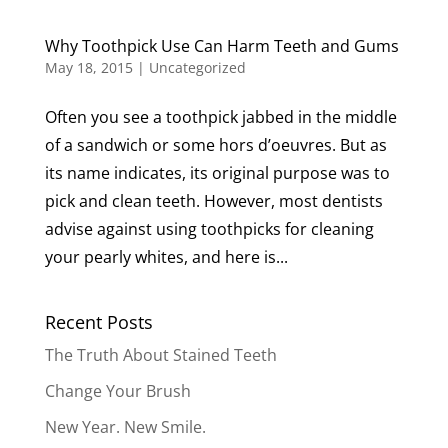
Why Toothpick Use Can Harm Teeth and Gums
May 18, 2015
|
Uncategorized
Often you see a toothpick jabbed in the middle
of a sandwich or some hors d’oeuvres. But as
its name indicates, its original purpose was to
pick and clean teeth. However, most dentists
advise against using toothpicks for cleaning
your pearly whites, and here is...
Recent Posts
The Truth About Stained Teeth
Change Your Brush
New Year. New Smile.