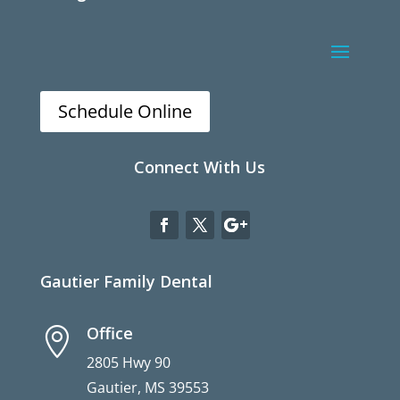
Schedule Online
Connect With Us
Gautier Family Dental
Office

2805 Hwy 90
Gautier, MS 39553