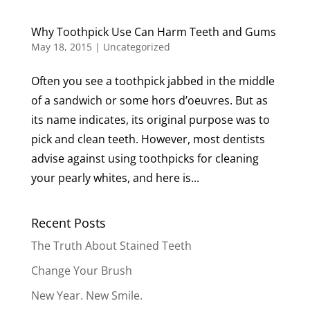
Why Toothpick Use Can Harm Teeth and Gums
May 18, 2015
|
Uncategorized
Often you see a toothpick jabbed in the middle
of a sandwich or some hors d’oeuvres. But as
its name indicates, its original purpose was to
pick and clean teeth. However, most dentists
advise against using toothpicks for cleaning
your pearly whites, and here is...
Recent Posts
The Truth About Stained Teeth
Change Your Brush
New Year. New Smile.