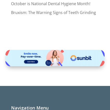
October is National Dental Hygiene Month!
Bruxism: The Warning Signs of Teeth Grinding
Navigation Menu