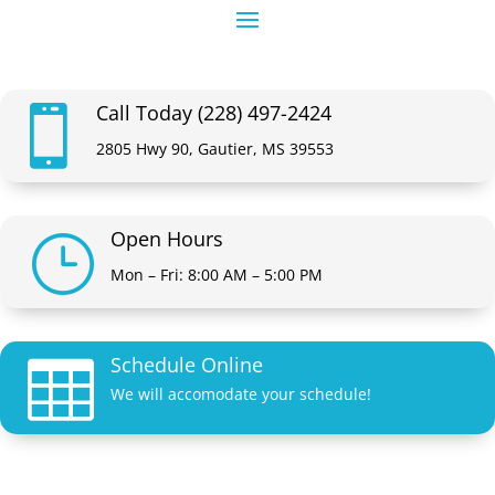
Call Today (228) 497-2424

2805 Hwy 90, Gautier, MS 39553
Open Hours
}
Mon – Fri: 8:00 AM – 5:00 PM
Schedule Online

We will accomodate your schedule!