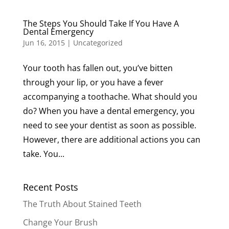
The Steps You Should Take If You Have A
Dental Emergency
Jun 16, 2015
|
Uncategorized
Your tooth has fallen out, you’ve bitten
through your lip, or you have a fever
accompanying a toothache. What should you
do? When you have a dental emergency, you
need to see your dentist as soon as possible.
However, there are additional actions you can
take. You...
Recent Posts
The Truth About Stained Teeth
Change Your Brush