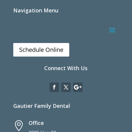
Navigation Menu
Schedule Online
Connect With Us
Gautier Family Dental
Office
