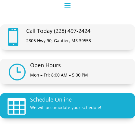
Call Today (228) 497-2424

2805 Hwy 90, Gautier, MS 39553
Open Hours
}
Mon – Fri: 8:00 AM – 5:00 PM
Schedule Online

We will accomodate your schedule!