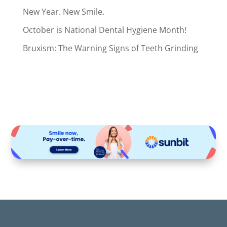
New Year. New Smile.
October is National Dental Hygiene Month!
Bruxism: The Warning Signs of Teeth Grinding