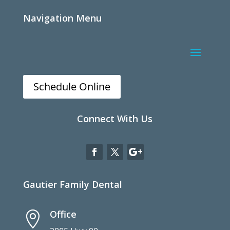
Navigation Menu
Schedule Online
Connect With Us
Gautier Family Dental
Office
