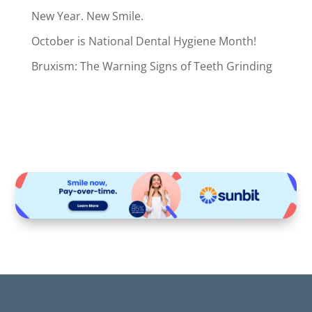
New Year. New Smile.
October is National Dental Hygiene Month!
Bruxism: The Warning Signs of Teeth Grinding