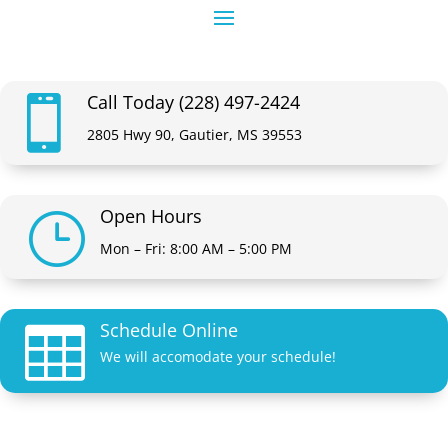
Call Today (228) 497-2424

2805 Hwy 90, Gautier, MS 39553
Open Hours
}
Mon – Fri: 8:00 AM – 5:00 PM
Schedule Online

We will accomodate your schedule!