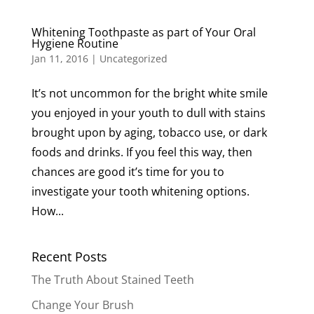
Whitening Toothpaste as part of Your Oral
Hygiene Routine
Jan 11, 2016
|
Uncategorized
It’s not uncommon for the bright white smile
you enjoyed in your youth to dull with stains
brought upon by aging, tobacco use, or dark
foods and drinks. If you feel this way, then
chances are good it’s time for you to
investigate your tooth whitening options.
How...
Recent Posts
The Truth About Stained Teeth
Change Your Brush