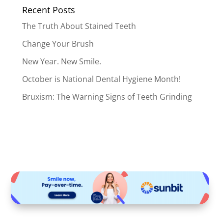
Recent Posts
The Truth About Stained Teeth
Change Your Brush
New Year. New Smile.
October is National Dental Hygiene Month!
Bruxism: The Warning Signs of Teeth Grinding