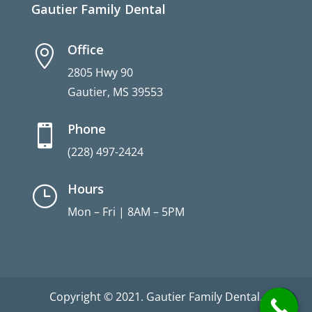
Gautier Family Dental
Office

2805 Hwy 90
Gautier, MS 39553
Phone

(228) 497-2424
Hours
}
Mon – Fri | 8AM – 5PM
Copyright © 2021. Gautier Family Dental.