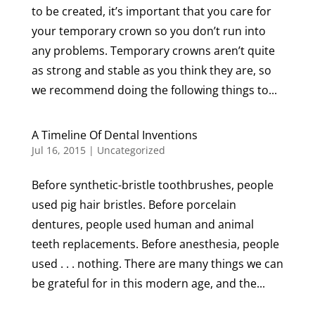
to be created, it’s important that you care for
your temporary crown so you don’t run into
any problems. Temporary crowns aren’t quite
as strong and stable as you think they are, so
we recommend doing the following things to...
A Timeline Of Dental Inventions
Jul 16, 2015
|
Uncategorized
Before synthetic-bristle toothbrushes, people
used pig hair bristles. Before porcelain
dentures, people used human and animal
teeth replacements. Before anesthesia, people
used . . . nothing. There are many things we can
be grateful for in this modern age, and the...