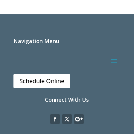
Navigation Menu
Schedule Online
Connect With Us