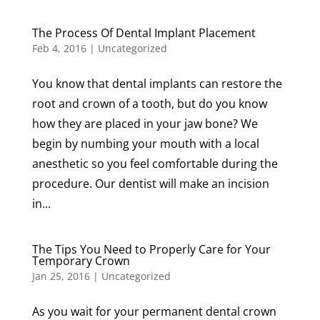
The Process Of Dental Implant Placement
Feb 4, 2016
|
Uncategorized
You know that dental implants can restore the
root and crown of a tooth, but do you know
how they are placed in your jaw bone? We
begin by numbing your mouth with a local
anesthetic so you feel comfortable during the
procedure. Our dentist will make an incision
in...
The Tips You Need to Properly Care for Your
Temporary Crown
Jan 25, 2016
|
Uncategorized
As you wait for your permanent dental crown