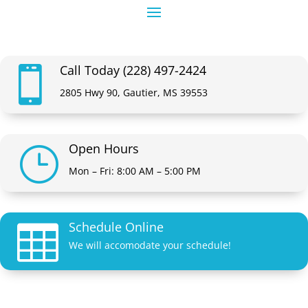
Call Today (228) 497-2424

2805 Hwy 90, Gautier, MS 39553
Open Hours
}
Mon – Fri: 8:00 AM – 5:00 PM
Schedule Online

We will accomodate your schedule!