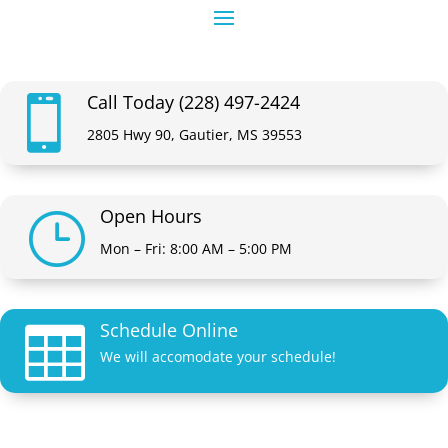
Call Today (228) 497-2424

2805 Hwy 90, Gautier, MS 39553
Open Hours
}
Mon – Fri: 8:00 AM – 5:00 PM
Schedule Online

We will accomodate your schedule!