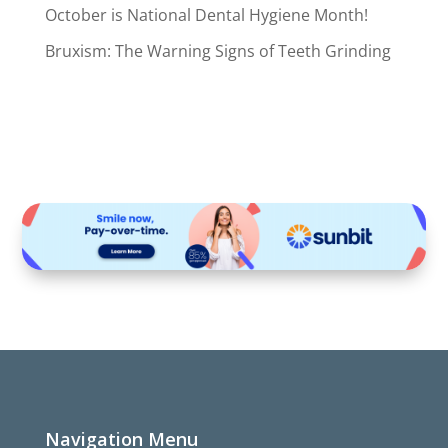
October is National Dental Hygiene Month!
Bruxism: The Warning Signs of Teeth Grinding
Navigation Menu