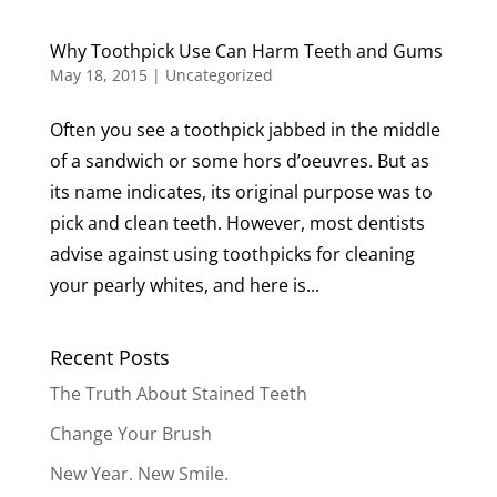
Why Toothpick Use Can Harm Teeth and Gums
May 18, 2015
|
Uncategorized
Often you see a toothpick jabbed in the middle
of a sandwich or some hors d’oeuvres. But as
its name indicates, its original purpose was to
pick and clean teeth. However, most dentists
advise against using toothpicks for cleaning
your pearly whites, and here is...
Recent Posts
The Truth About Stained Teeth
Change Your Brush
New Year. New Smile.