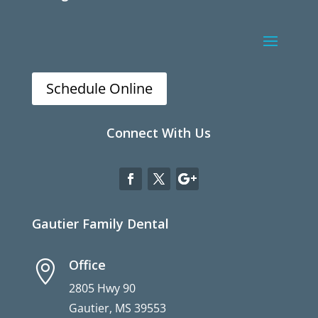
Schedule Online
Connect With Us
Gautier Family Dental
Office

2805 Hwy 90
Gautier, MS 39553