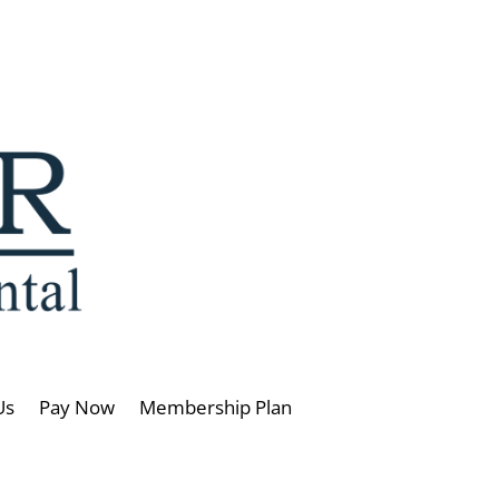
Us
Pay Now
Membership Plan