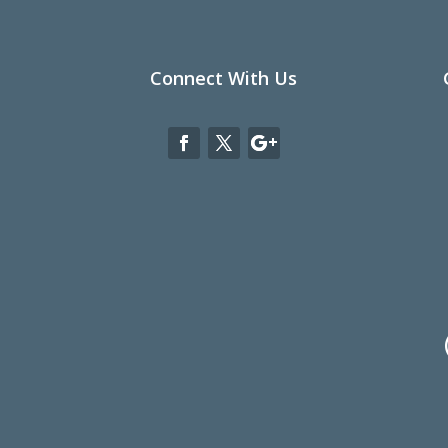
Connect With Us