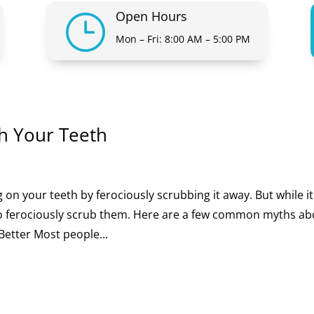
Open Hours
}
Mon – Fri: 8:00 AM – 5:00 PM
h Your Teeth
 on your teeth by ferociously scrubbing it away. But while it
 to ferociously scrub them. Here are a few common myths a
Better Most people...