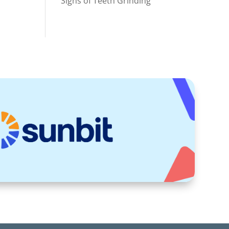
Signs of Teeth Grinding