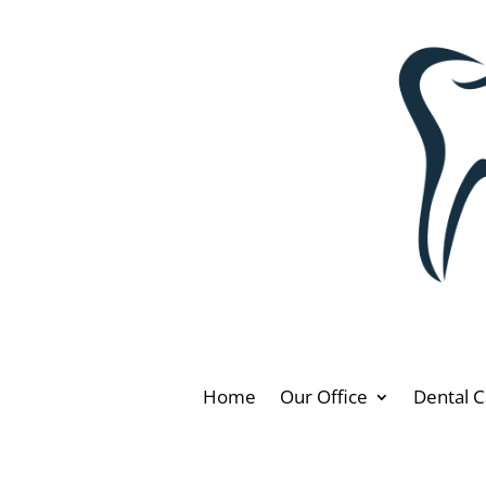
Home
Our Office
Dental C