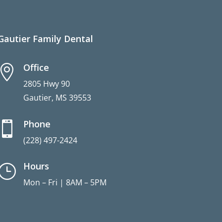
Gautier Family Dental
Office

2805 Hwy 90
Gautier, MS 39553
Phone

(228) 497-2424
Hours
}
Mon – Fri | 8AM – 5PM