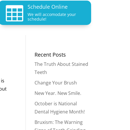
Schedule Online

We will accomodate your
schedule!
Recent Posts
The Truth About Stained
Teeth
 is
Change Your Brush
bout
New Year. New Smile.
October is National
Dental Hygiene Month!
Bruxism: The Warning