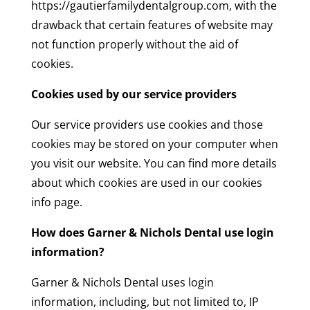
https://gautierfamilydentalgroup.com, with the
drawback that certain features of website may
not function properly without the aid of
cookies.
Cookies used by our service providers
Our service providers use cookies and those
cookies may be stored on your computer when
you visit our website. You can find more details
about which cookies are used in our cookies
info page.
How does Garner & Nichols Dental use login
information?
Garner & Nichols Dental uses login
information, including, but not limited to, IP