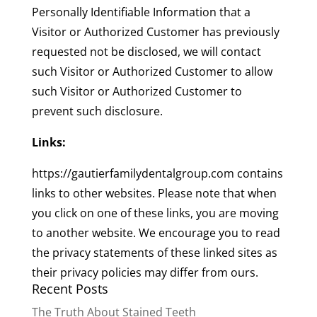
Personally Identifiable Information that a
Visitor or Authorized Customer has previously
requested not be disclosed, we will contact
such Visitor or Authorized Customer to allow
such Visitor or Authorized Customer to
prevent such disclosure.
Links:
https://gautierfamilydentalgroup.com contains
links to other websites. Please note that when
you click on one of these links, you are moving
to another website. We encourage you to read
the privacy statements of these linked sites as
their privacy policies may differ from ours.
Recent Posts
The Truth About Stained Teeth