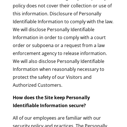
policy does not cover their collection or use of
this information. Disclosure of Personally
Identifiable Information to comply with the law.
We will disclose Personally Identifiable
Information in order to comply with a court
order or subpoena or a request from a law
enforcement agency to release information.
We will also disclose Personally Identifiable
Information when reasonably necessary to
protect the safety of our Visitors and
Authorized Customers.
How does the Site keep Personally
Identifiable Information secure?
All of our employees are familiar with our
security policy and practices. The Personally