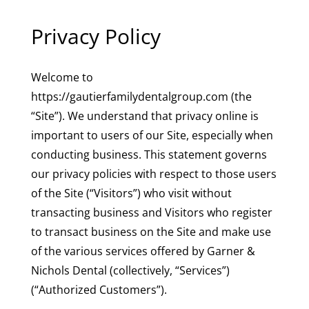
Privacy Policy
Welcome to
https://gautierfamilydentalgroup.com (the
“Site”). We understand that privacy online is
important to users of our Site, especially when
conducting business. This statement governs
our privacy policies with respect to those users
of the Site (“Visitors”) who visit without
transacting business and Visitors who register
to transact business on the Site and make use
of the various services offered by Garner &
Nichols Dental (collectively, “Services”)
(“Authorized Customers”).