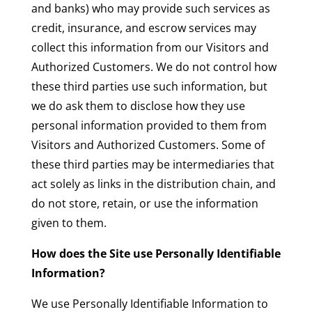
and banks) who may provide such services as
credit, insurance, and escrow services may
collect this information from our Visitors and
Authorized Customers. We do not control how
these third parties use such information, but
we do ask them to disclose how they use
personal information provided to them from
Visitors and Authorized Customers. Some of
these third parties may be intermediaries that
act solely as links in the distribution chain, and
do not store, retain, or use the information
given to them.
How does the Site use Personally Identifiable
Information?
We use Personally Identifiable Information to