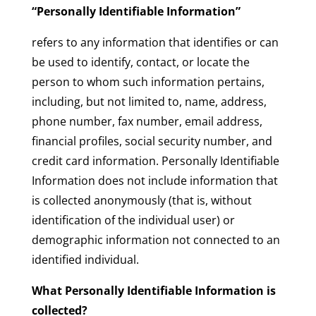
“Personally Identifiable Information”
refers to any information that identifies or can
be used to identify, contact, or locate the
person to whom such information pertains,
including, but not limited to, name, address,
phone number, fax number, email address,
financial profiles, social security number, and
credit card information. Personally Identifiable
Information does not include information that
is collected anonymously (that is, without
identification of the individual user) or
demographic information not connected to an
identified individual.
What Personally Identifiable Information is
collected?