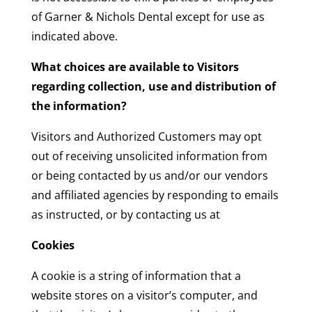
of Garner & Nichols Dental except for use as
indicated above.
What choices are available to Visitors
regarding collection, use and distribution of
the information?
Visitors and Authorized Customers may opt
out of receiving unsolicited information from
or being contacted by us and/or our vendors
and affiliated agencies by responding to emails
as instructed, or by contacting us at
Cookies
A cookie is a string of information that a
website stores on a visitor’s computer, and