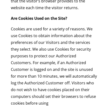
that the visitor’s browser provides to the
website each time the visitor returns.
Are Cookies Used on the Site?
Cookies are used for a variety of reasons. We
use Cookies to obtain information about the
preferences of our Visitors and the services
they select. We also use Cookies for security
purposes to protect our Authorized
Customers. For example, if an Authorized
Customer is logged on and the site is unused
for more than 10 minutes, we will automatically
log the Authorized Customer off. Visitors who
do not wish to have cookies placed on their
computers should set their browsers to refuse
cookies before using