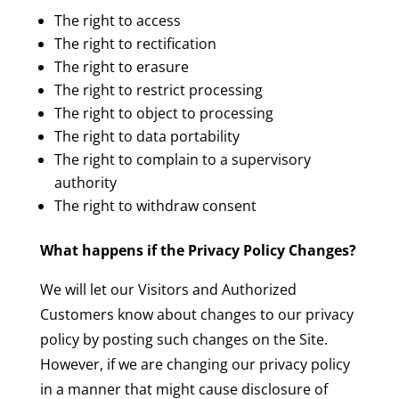
The right to access
The right to rectification
The right to erasure
The right to restrict processing
The right to object to processing
The right to data portability
The right to complain to a supervisory
authority
The right to withdraw consent
What happens if the Privacy Policy Changes?
We will let our Visitors and Authorized
Customers know about changes to our privacy
policy by posting such changes on the Site.
However, if we are changing our privacy policy
in a manner that might cause disclosure of