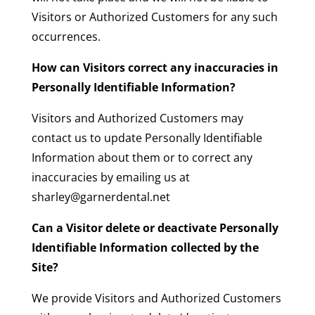
Visitors or Authorized Customers for any such
occurrences.
How can Visitors correct any inaccuracies in
Personally Identifiable Information?
Visitors and Authorized Customers may
contact us to update Personally Identifiable
Information about them or to correct any
inaccuracies by emailing us at
sharley@garnerdental.net
Can a Visitor delete or deactivate Personally
Identifiable Information collected by the
Site?
We provide Visitors and Authorized Customers