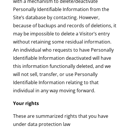
with a mechanism to delete/deactivate
Personally Identifiable Information from the
Site’s database by contacting. However,
because of backups and records of deletions, it
may be impossible to delete a Visitor’s entry
without retaining some residual information.
An individual who requests to have Personally
Identifiable Information deactivated will have
this information functionally deleted, and we
will not sell, transfer, or use Personally
Identifiable Information relating to that
individual in any way moving forward.
Your rights
These are summarized rights that you have
under data protection law