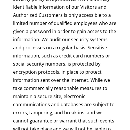
Identifiable Information of our Visitors and
Authorized Customers is only accessible to a
limited number of qualified employees who are
given a password in order to gain access to the
information. We audit our security systems
and processes on a regular basis. Sensitive
information, such as credit card numbers or
social security numbers, is protected by
encryption protocols, in place to protect
information sent over the Internet. While we
take commercially reasonable measures to
maintain a secure site, electronic
communications and databases are subject to
errors, tampering, and break-ins, and we
cannot guarantee or warrant that such events
will not take place and we will not be liable to