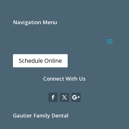
Navigation Menu
Schedule Online
Connect With Us
Gautier Family Dental