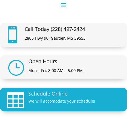
Call Today (228) 497-2424

2805 Hwy 90, Gautier, MS 39553
Open Hours
}
Mon – Fri: 8:00 AM – 5:00 PM
Schedule Online

We will accomodate your schedule!