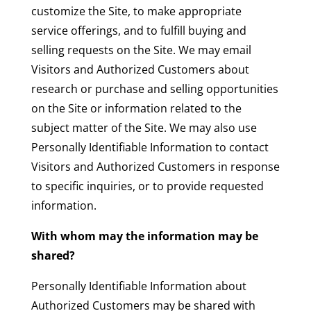
customize the Site, to make appropriate
service offerings, and to fulfill buying and
selling requests on the Site. We may email
Visitors and Authorized Customers about
research or purchase and selling opportunities
on the Site or information related to the
subject matter of the Site. We may also use
Personally Identifiable Information to contact
Visitors and Authorized Customers in response
to specific inquiries, or to provide requested
information.
With whom may the information may be
shared?
Personally Identifiable Information about
Authorized Customers may be shared with