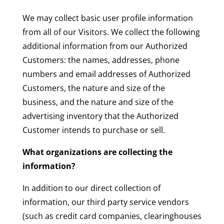
We may collect basic user profile information
from all of our Visitors. We collect the following
additional information from our Authorized
Customers: the names, addresses, phone
numbers and email addresses of Authorized
Customers, the nature and size of the
business, and the nature and size of the
advertising inventory that the Authorized
Customer intends to purchase or sell.
What organizations are collecting the
information?
In addition to our direct collection of
information, our third party service vendors
(such as credit card companies, clearinghouses