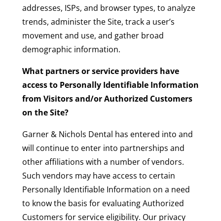
addresses, ISPs, and browser types, to analyze
trends, administer the Site, track a user’s
movement and use, and gather broad
demographic information.
What partners or service providers have
access to Personally Identifiable Information
from Visitors and/or Authorized Customers
on the Site?
Garner & Nichols Dental has entered into and
will continue to enter into partnerships and
other affiliations with a number of vendors.
Such vendors may have access to certain
Personally Identifiable Information on a need
to know the basis for evaluating Authorized
Customers for service eligibility. Our privacy