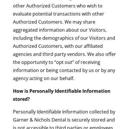
other Authorized Customers who wish to
evaluate potential transactions with other
Authorized Customers. We may share
aggregated information about our Visitors,
including the demographics of our Visitors and
Authorized Customers, with our affiliated
agencies and third party vendors. We also offer
the opportunity to “opt out” of receiving
information or being contacted by us or by any
agency acting on our behalf.
How is Personally Identifiable Information
stored?
Personally Identifiable Information collected by
Garner & Nichols Dental is securely stored and
is not accessible to third parties or employees