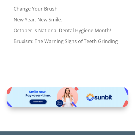
Change Your Brush
New Year. New Smile.
October is National Dental Hygiene Month!
Bruxism: The Warning Signs of Teeth Grinding