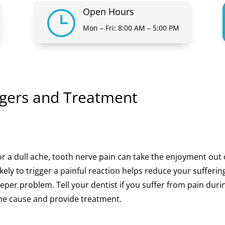
Open Hours
}
Mon – Fri: 8:00 AM – 5:00 PM
ggers and Treatment
or a dull ache, tooth nerve pain can take the enjoyment out 
kely to trigger a painful reaction helps reduce your sufferin
deeper problem. Tell your dentist if you suffer from pain duri
 the cause and provide treatment.