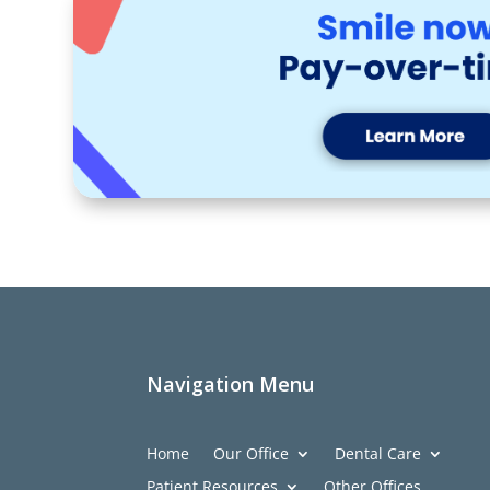
Navigation Menu
Home
Our Office
Dental Care
Patient Resources
Other Offices