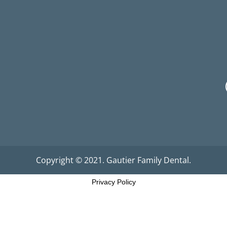
Copyright © 2021. Gautier Family Dental.
Privacy Policy