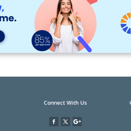
Connect With Us