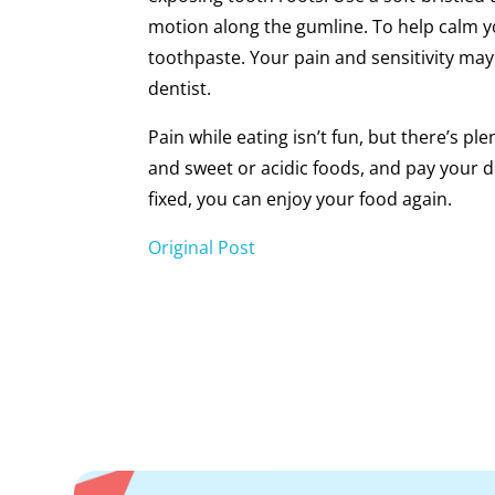
motion along the gumline. To help calm y
toothpaste. Your pain and sensitivity may
dentist.
Pain while eating isn’t fun, but there’s pl
and sweet or acidic foods, and pay your d
fixed, you can enjoy your food again.
Original Post