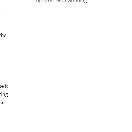
Signs of Teeth Grinding
e
s
the
e it
ting
 in