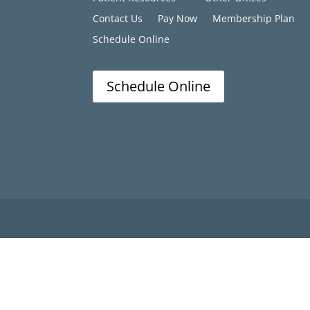
Contact Us
Pay Now
Membership Plan
Schedule Online
Schedule Online