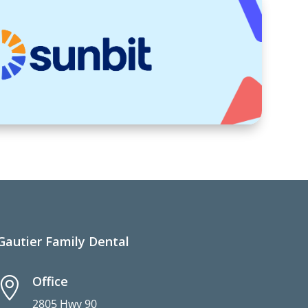
Gautier Family Dental
Office

2805 Hwy 90