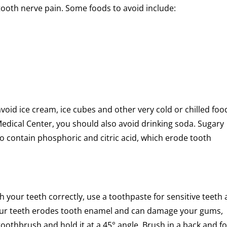
tooth nerve pain. Some foods to avoid include:
void ice cream, ice cubes and other very cold or chilled foo
edical Center, you should also avoid drinking soda. Sugary
so contain phosphoric and citric acid, which erode tooth
sh your teeth correctly, use a toothpaste for sensitive teeth
 your teeth erodes tooth enamel and can damage your gums,
toothbrush and hold it at a 45° angle. Brush in a back and f