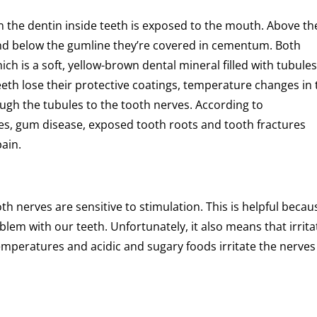
n the dentin inside teeth is exposed to the mouth. Above th
and below the gumline they’re covered in cementum. Both
 is a soft, yellow-brown dental mineral filled with tubule
eeth lose their protective coatings, temperature changes in 
gh the tubules to the tooth nerves. According to
es, gum disease, exposed tooth roots and tooth fractures
pain.
 nerves are sensitive to stimulation. This is helpful becaus
lem with our teeth. Unfortunately, it also means that irrita
mperatures and acidic and sugary foods irritate the nerves