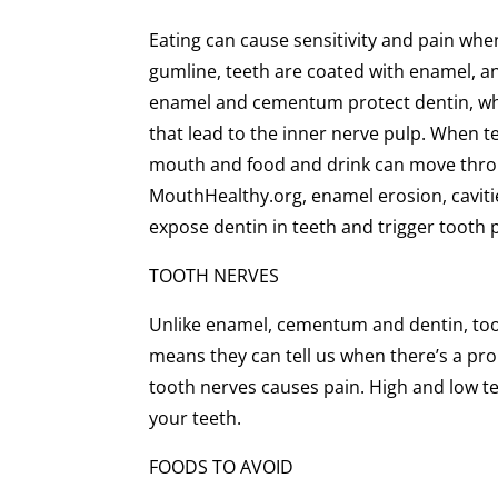
Eating can cause sensitivity and pain whe
gumline, teeth are coated with enamel, 
enamel and cementum protect dentin, which
that lead to the inner nerve pulp. When t
mouth and food and drink can move throu
MouthHealthy.org, enamel erosion, caviti
expose dentin in teeth and trigger tooth 
TOOTH NERVES
Unlike enamel, cementum and dentin, tooth
means they can tell us when there’s a prob
tooth nerves causes pain. High and low te
your teeth.
FOODS TO AVOID