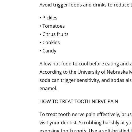
Avoid trigger foods and drinks to reduce 
• Pickles
• Tomatoes
• Citrus fruits
• Cookies
• Candy
Allow hot food to cool before eating and a
According to the University of Nebraska M
soda can trigger sensitivity, and sodas al
enamel.
HOW TO TREAT TOOTH NERVE PAIN
To treat tooth nerve pain effectively, bru
visit your dentist. Scrubbing harshly at
exposing tooth roots. Use a soft-bristled 