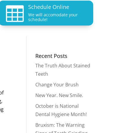
Schedule Online

We will accomodate your
schedule!
Recent Posts
The Truth About Stained
Teeth
Change Your Brush
of
New Year. New Smile.
g,
October is National
ng
Dental Hygiene Month!
Bruxism: The Warning