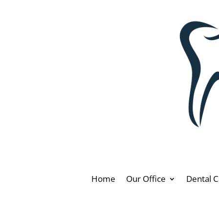
Home
Our Office
Dental C