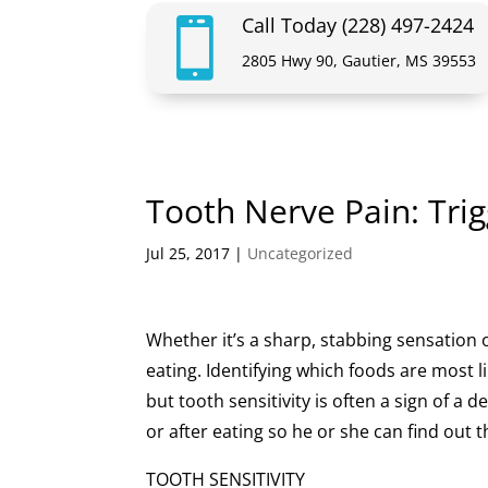
Call Today (228) 497-2424

2805 Hwy 90, Gautier, MS 39553
Tooth Nerve Pain: Tri
Jul 25, 2017
|
Uncategorized
Whether it’s a sharp, stabbing sensation 
eating. Identifying which foods are most li
but tooth sensitivity is often a sign of a 
or after eating so he or she can find out
TOOTH SENSITIVITY