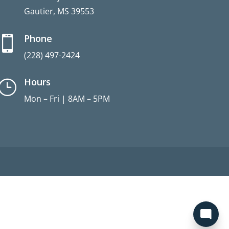
Gautier, MS 39553
Phone

(228) 497-2424
Hours
}
Mon – Fri | 8AM – 5PM