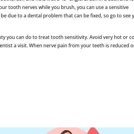
our tooth nerves while you brush, you can use a sensitive
 be due to a dental problem that can be fixed, so go to see 
enty you can do to treat tooth sensitivity. Avoid very hot or c
entist a visit. When nerve pain from your teeth is reduced o