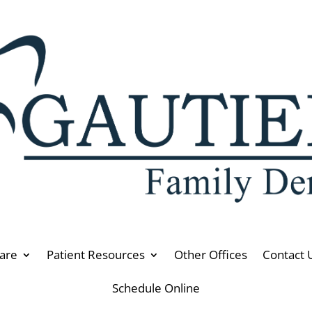
are
Patient Resources
Other Offices
Contact 
Schedule Online