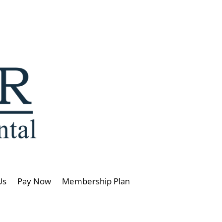
Us
Pay Now
Membership Plan