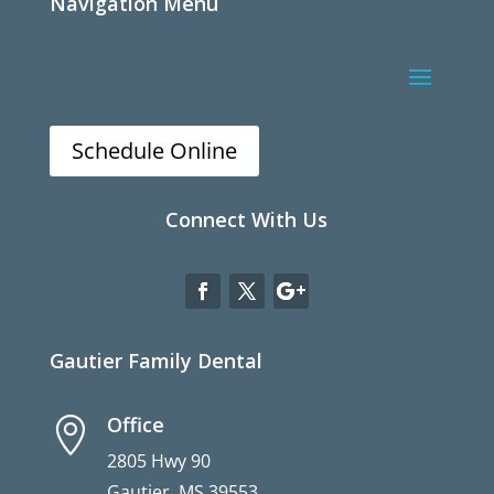
Navigation Menu
Schedule Online
Connect With Us
Gautier Family Dental
Office

2805 Hwy 90
Gautier, MS 39553