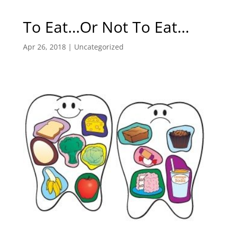
To Eat…Or Not To Eat…
Apr 26, 2018
|
Uncategorized