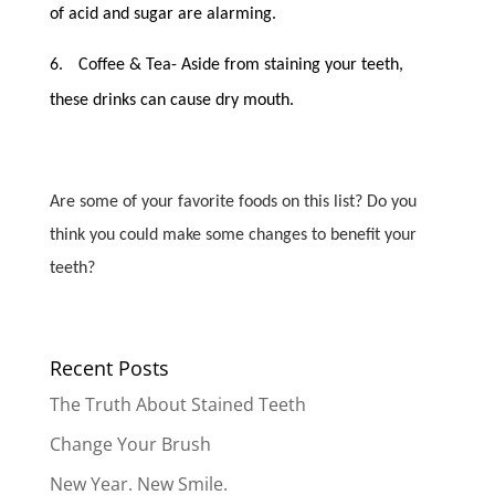
of acid and sugar are alarming.
6.
Coffee & Tea- Aside from staining your teeth,
these drinks can cause dry mouth.
Are some of your favorite foods on this list? Do you
think you could make some changes to benefit your
teeth?
Recent Posts
The Truth About Stained Teeth
Change Your Brush
New Year. New Smile.