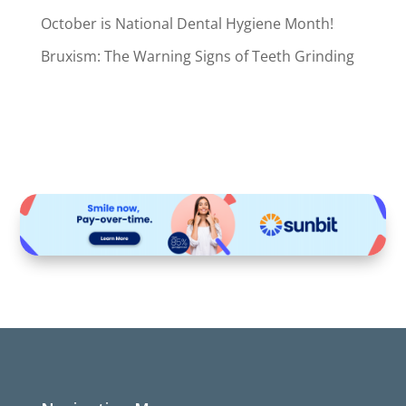
October is National Dental Hygiene Month!
Bruxism: The Warning Signs of Teeth Grinding