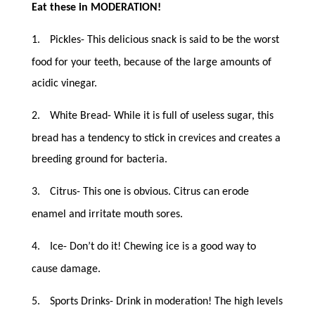
Eat these in MODERATION!
1.
Pickles- This delicious snack is said to be the worst
food for your teeth, because of the large amounts of
acidic vinegar.
2.
White Bread- While it is full of useless sugar, this
bread has a tendency to stick in crevices and creates a
breeding ground for bacteria.
3.
Citrus- This one is obvious. Citrus can erode
enamel and irritate mouth sores.
4.
Ice- Don’t do it! Chewing ice is a good way to
cause damage.
5.
Sports Drinks- Drink in moderation! The high levels