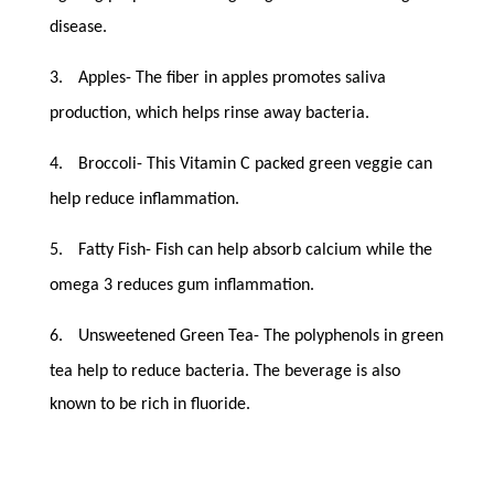
disease.
3.
Apples- The fiber in apples promotes saliva
production, which helps rinse away bacteria.
4.
Broccoli- This Vitamin C packed green veggie can
help reduce inflammation.
5.
Fatty Fish- Fish can help absorb calcium while the
omega 3 reduces gum inflammation.
6.
Unsweetened Green Tea- The polyphenols in green
tea help to reduce bacteria. The beverage is also
known to be rich in fluoride.