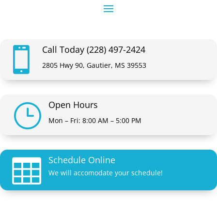
Call Today (228) 497-2424

2805 Hwy 90, Gautier, MS 39553
Open Hours
}
Mon – Fri: 8:00 AM – 5:00 PM
Schedule Online

We will accomodate your schedule!