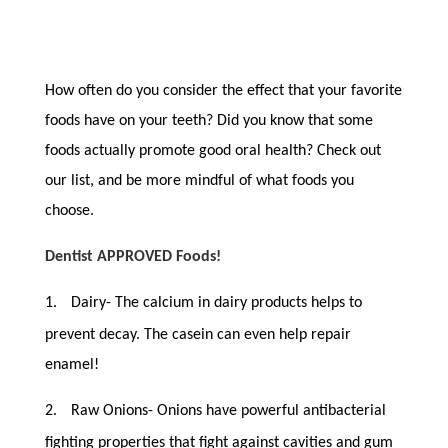
How often do you consider the effect that your favorite
foods have on your teeth? Did you know that some
foods actually promote good oral health? Check out
our list, and be more mindful of what foods you
choose.
Dentist APPROVED Foods!
1.
Dairy- The calcium in dairy products helps to
prevent decay. The casein can even help repair
enamel!
2.
Raw Onions- Onions have powerful antibacterial
fighting properties that fight against cavities and gum