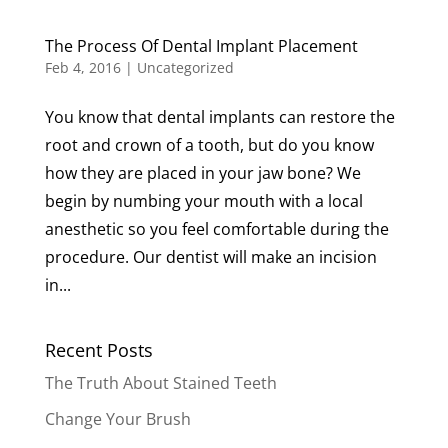
The Process Of Dental Implant Placement
Feb 4, 2016
|
Uncategorized
You know that dental implants can restore the
root and crown of a tooth, but do you know
how they are placed in your jaw bone? We
begin by numbing your mouth with a local
anesthetic so you feel comfortable during the
procedure. Our dentist will make an incision
in...
Recent Posts
The Truth About Stained Teeth
Change Your Brush