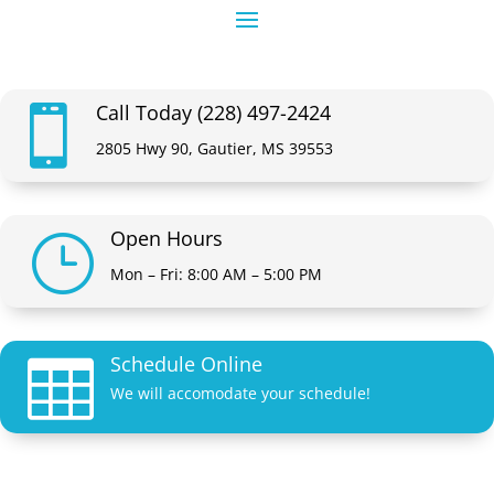
Call Today (228) 497-2424

2805 Hwy 90, Gautier, MS 39553
Open Hours
}
Mon – Fri: 8:00 AM – 5:00 PM
Schedule Online

We will accomodate your schedule!