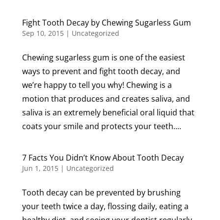
Fight Tooth Decay by Chewing Sugarless Gum
Sep 10, 2015
|
Uncategorized
Chewing sugarless gum is one of the easiest
ways to prevent and fight tooth decay, and
we’re happy to tell you why! Chewing is a
motion that produces and creates saliva, and
saliva is an extremely beneficial oral liquid that
coats your smile and protects your teeth....
7 Facts You Didn’t Know About Tooth Decay
Jun 1, 2015
|
Uncategorized
Tooth decay can be prevented by brushing
your teeth twice a day, flossing daily, eating a