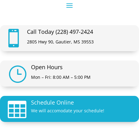
Call Today (228) 497-2424

2805 Hwy 90, Gautier, MS 39553
Open Hours
}
Mon – Fri: 8:00 AM – 5:00 PM
Schedule Online

We will accomodate your schedule!