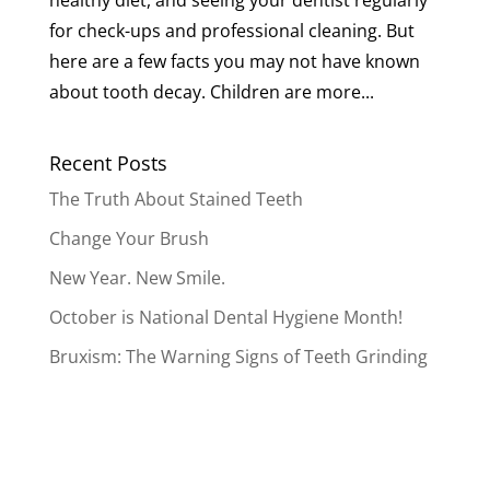
healthy diet, and seeing your dentist regularly
for check-ups and professional cleaning. But
here are a few facts you may not have known
about tooth decay. Children are more...
Recent Posts
The Truth About Stained Teeth
Change Your Brush
New Year. New Smile.
October is National Dental Hygiene Month!
Bruxism: The Warning Signs of Teeth Grinding