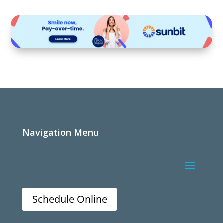
Navigation Menu
Schedule Online