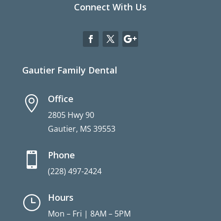
Connect With Us
Gautier Family Dental
Office

2805 Hwy 90
Gautier, MS 39553
Phone

(228) 497-2424
Hours
}
Mon – Fri | 8AM – 5PM