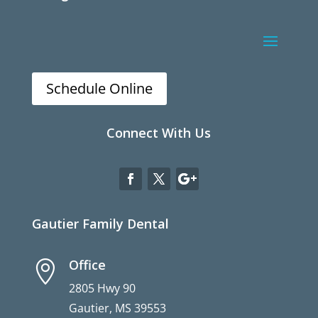
Schedule Online
Connect With Us
Gautier Family Dental
Office

2805 Hwy 90
Gautier, MS 39553