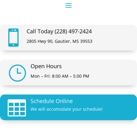
Call Today (228) 497-2424

2805 Hwy 90, Gautier, MS 39553
Open Hours
}
Mon – Fri: 8:00 AM – 5:00 PM
Schedule Online

We will accomodate your schedule!