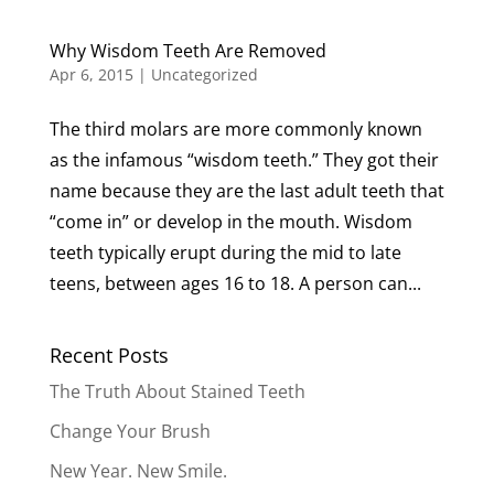
Why Wisdom Teeth Are Removed
Apr 6, 2015
|
Uncategorized
The third molars are more commonly known
as the infamous “wisdom teeth.” They got their
name because they are the last adult teeth that
“come in” or develop in the mouth. Wisdom
teeth typically erupt during the mid to late
teens, between ages 16 to 18. A person can...
Recent Posts
The Truth About Stained Teeth
Change Your Brush
New Year. New Smile.