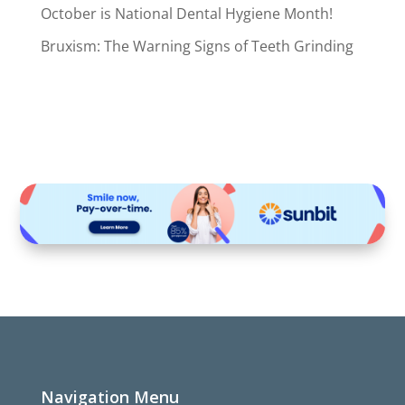
October is National Dental Hygiene Month!
Bruxism: The Warning Signs of Teeth Grinding
Navigation Menu