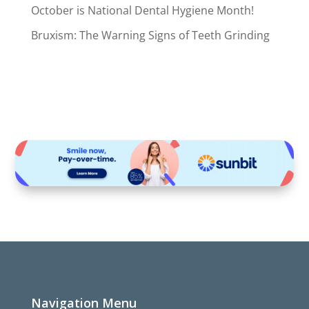
October is National Dental Hygiene Month!
Bruxism: The Warning Signs of Teeth Grinding
Navigation Menu