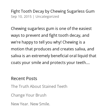
Fight Tooth Decay by Chewing Sugarless Gum
Sep 10, 2015
|
Uncategorized
Chewing sugarless gum is one of the easiest
ways to prevent and fight tooth decay, and
we’re happy to tell you why! Chewing is a
motion that produces and creates saliva, and
saliva is an extremely beneficial oral liquid that
coats your smile and protects your teeth....
Recent Posts
The Truth About Stained Teeth
Change Your Brush
New Year. New Smile.