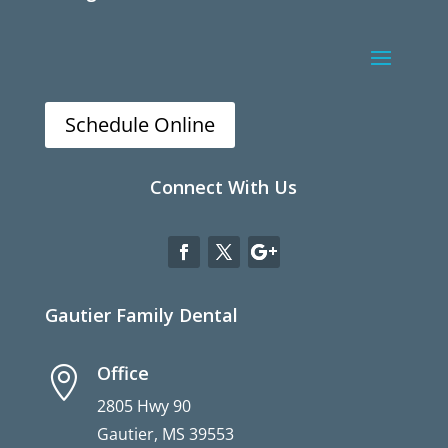
Schedule Online
Connect With Us
Gautier Family Dental
Office

2805 Hwy 90
Gautier, MS 39553