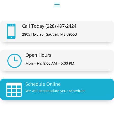
Call Today (228) 497-2424

2805 Hwy 90, Gautier, MS 39553
Open Hours
}
Mon – Fri: 8:00 AM – 5:00 PM
Schedule Online

We will accomodate your schedule!