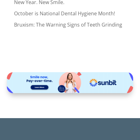
New Year. New Smile.
October is National Dental Hygiene Month!
Bruxism: The Warning Signs of Teeth Grinding