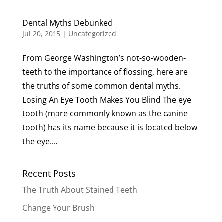
Dental Myths Debunked
Jul 20, 2015
|
Uncategorized
From George Washington’s not-so-wooden-
teeth to the importance of flossing, here are
the truths of some common dental myths.
Losing An Eye Tooth Makes You Blind The eye
tooth (more commonly known as the canine
tooth) has its name because it is located below
the eye....
Recent Posts
The Truth About Stained Teeth
Change Your Brush