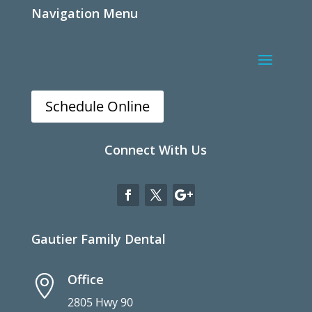
Navigation Menu
Schedule Online
Connect With Us
Gautier Family Dental
Office

2805 Hwy 90