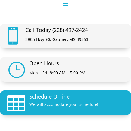
Call Today (228) 497-2424

2805 Hwy 90, Gautier, MS 39553
Open Hours
}
Mon – Fri: 8:00 AM – 5:00 PM
Schedule Online

We will accomodate your schedule!