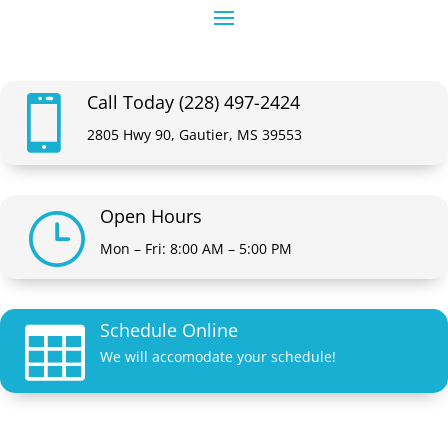
Call Today (228) 497-2424

2805 Hwy 90, Gautier, MS 39553
Open Hours
}
Mon – Fri: 8:00 AM – 5:00 PM
Schedule Online

We will accomodate your schedule!