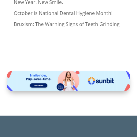
New Year. New Smile.
October is National Dental Hygiene Month!
Bruxism: The Warning Signs of Teeth Grinding