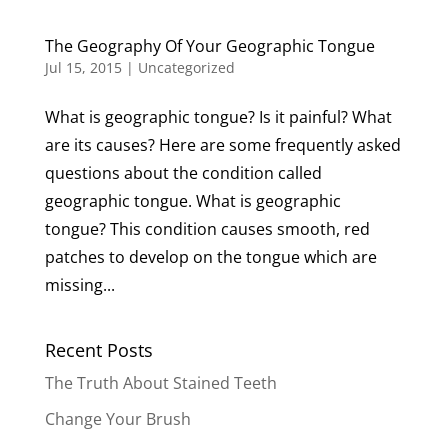
The Geography Of Your Geographic Tongue
Jul 15, 2015
|
Uncategorized
What is geographic tongue? Is it painful? What
are its causes? Here are some frequently asked
questions about the condition called
geographic tongue. What is geographic
tongue? This condition causes smooth, red
patches to develop on the tongue which are
missing...
Recent Posts
The Truth About Stained Teeth
Change Your Brush