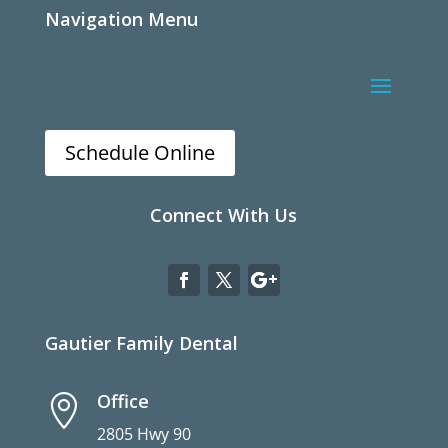
Navigation Menu
Schedule Online
Connect With Us
Gautier Family Dental
Office

2805 Hwy 90