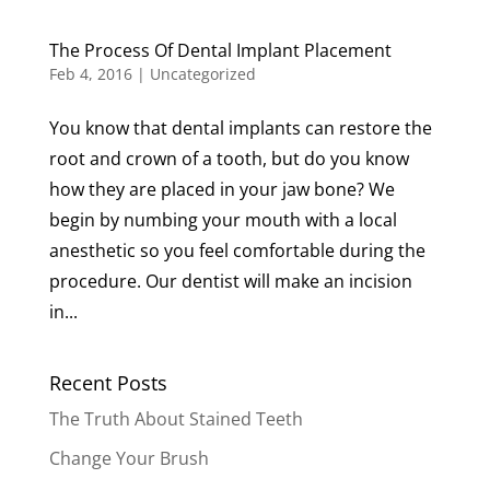
The Process Of Dental Implant Placement
Feb 4, 2016
|
Uncategorized
You know that dental implants can restore the
root and crown of a tooth, but do you know
how they are placed in your jaw bone? We
begin by numbing your mouth with a local
anesthetic so you feel comfortable during the
procedure. Our dentist will make an incision
in...
Recent Posts
The Truth About Stained Teeth
Change Your Brush