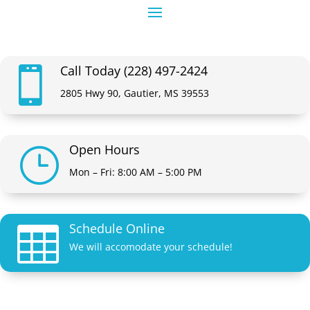
Call Today (228) 497-2424

2805 Hwy 90, Gautier, MS 39553
Open Hours
}
Mon – Fri: 8:00 AM – 5:00 PM
Schedule Online

We will accomodate your schedule!