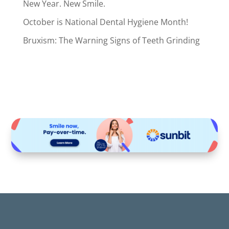
New Year. New Smile.
October is National Dental Hygiene Month!
Bruxism: The Warning Signs of Teeth Grinding