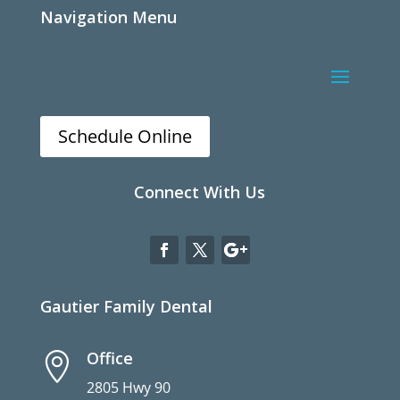
Navigation Menu
Schedule Online
Connect With Us
Gautier Family Dental
Office

2805 Hwy 90