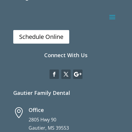
Schedule Online
Connect With Us
Gautier Family Dental
Office

2805 Hwy 90
Gautier, MS 39553