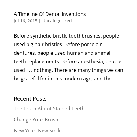
A Timeline Of Dental Inventions
Jul 16, 2015
|
Uncategorized
Before synthetic-bristle toothbrushes, people
used pig hair bristles. Before porcelain
dentures, people used human and animal
teeth replacements. Before anesthesia, people
used . . . nothing. There are many things we can
be grateful for in this modern age, and the...
Recent Posts
The Truth About Stained Teeth
Change Your Brush
New Year. New Smile.