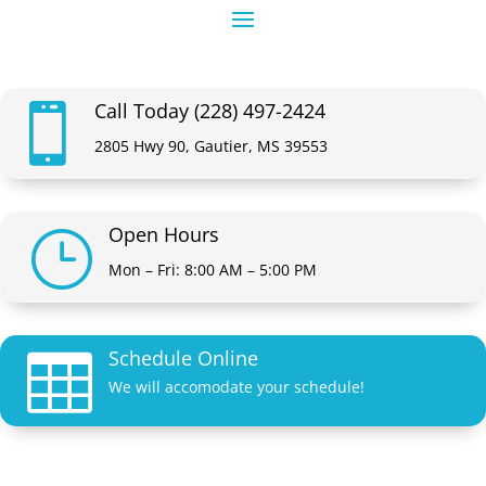
Call Today (228) 497-2424

2805 Hwy 90, Gautier, MS 39553
Open Hours
}
Mon – Fri: 8:00 AM – 5:00 PM
Schedule Online

We will accomodate your schedule!