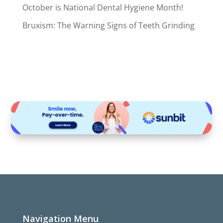
October is National Dental Hygiene Month!
Bruxism: The Warning Signs of Teeth Grinding
Navigation Menu