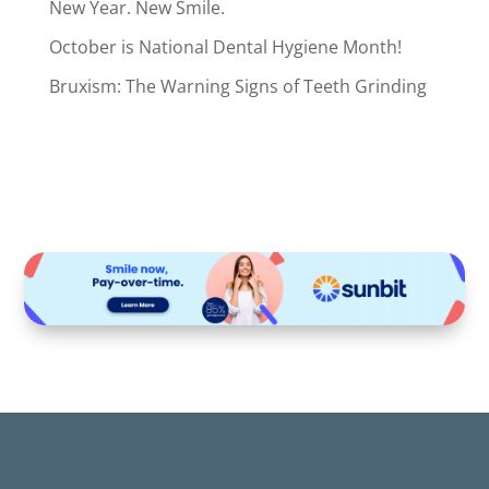
New Year. New Smile.
October is National Dental Hygiene Month!
Bruxism: The Warning Signs of Teeth Grinding