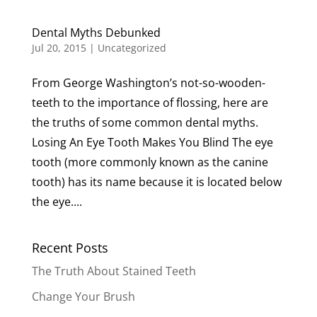
Dental Myths Debunked
Jul 20, 2015
|
Uncategorized
From George Washington’s not-so-wooden-
teeth to the importance of flossing, here are
the truths of some common dental myths.
Losing An Eye Tooth Makes You Blind The eye
tooth (more commonly known as the canine
tooth) has its name because it is located below
the eye....
Recent Posts
The Truth About Stained Teeth
Change Your Brush