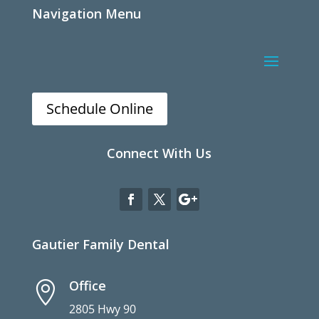
Navigation Menu
Schedule Online
Connect With Us
Gautier Family Dental
Office

2805 Hwy 90