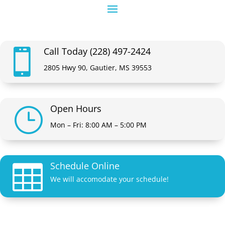
Call Today (228) 497-2424

2805 Hwy 90, Gautier, MS 39553
Open Hours
}
Mon – Fri: 8:00 AM – 5:00 PM
Schedule Online

We will accomodate your schedule!