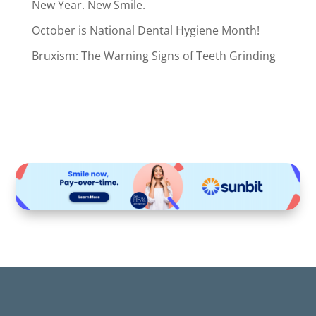
New Year. New Smile.
October is National Dental Hygiene Month!
Bruxism: The Warning Signs of Teeth Grinding