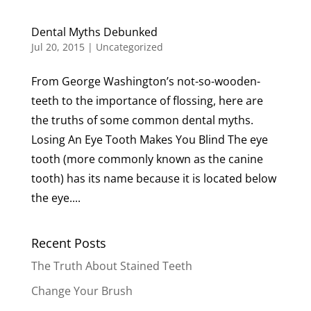
Dental Myths Debunked
Jul 20, 2015
|
Uncategorized
From George Washington’s not-so-wooden-
teeth to the importance of flossing, here are
the truths of some common dental myths.
Losing An Eye Tooth Makes You Blind The eye
tooth (more commonly known as the canine
tooth) has its name because it is located below
the eye....
Recent Posts
The Truth About Stained Teeth
Change Your Brush