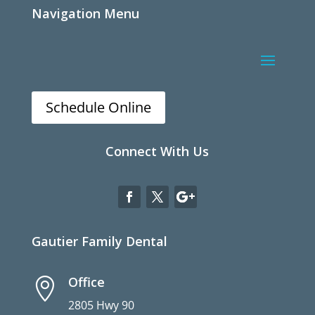
Navigation Menu
Schedule Online
Connect With Us
Gautier Family Dental
Office

2805 Hwy 90