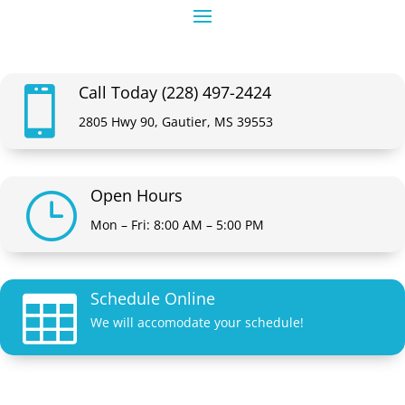
Call Today (228) 497-2424

2805 Hwy 90, Gautier, MS 39553
Open Hours
}
Mon – Fri: 8:00 AM – 5:00 PM
Schedule Online

We will accomodate your schedule!