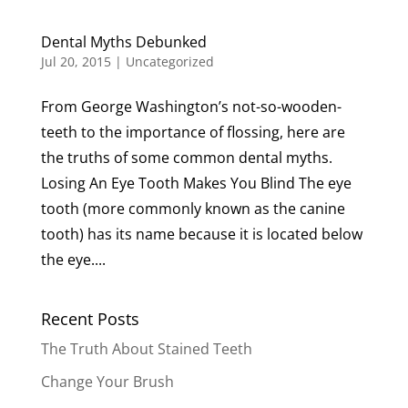
Dental Myths Debunked
Jul 20, 2015
|
Uncategorized
From George Washington’s not-so-wooden-
teeth to the importance of flossing, here are
the truths of some common dental myths.
Losing An Eye Tooth Makes You Blind The eye
tooth (more commonly known as the canine
tooth) has its name because it is located below
the eye....
Recent Posts
The Truth About Stained Teeth
Change Your Brush