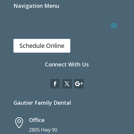
Navigation Menu
Schedule Online
Connect With Us
Gautier Family Dental
Office

2805 Hwy 90