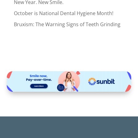
New Year. New Smile.
October is National Dental Hygiene Month!
Bruxism: The Warning Signs of Teeth Grinding