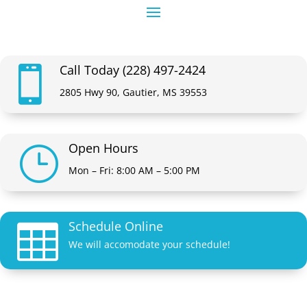
Call Today (228) 497-2424

2805 Hwy 90, Gautier, MS 39553
Open Hours
}
Mon – Fri: 8:00 AM – 5:00 PM
Schedule Online

We will accomodate your schedule!