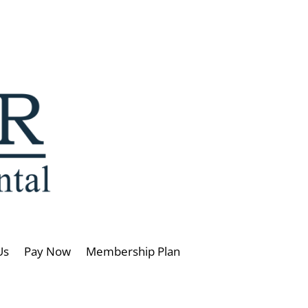
Us
Pay Now
Membership Plan