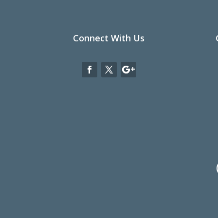
Connect With Us