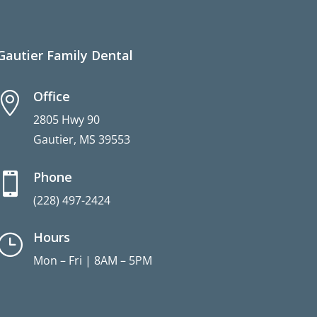
Gautier Family Dental
Office

2805 Hwy 90
Gautier, MS 39553
Phone

(228) 497-2424
Hours
}
Mon – Fri | 8AM – 5PM