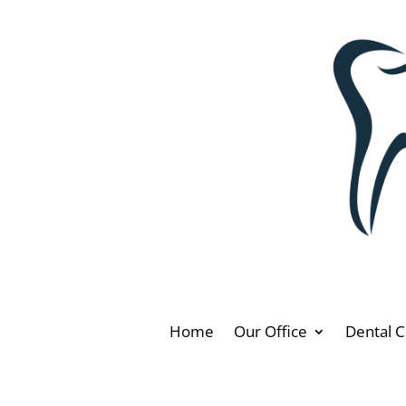
Home
Our Office
Dental C