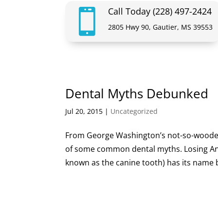
Call Today (228) 497-2424

2805 Hwy 90, Gautier, MS 39553
Dental Myths Debunked
Jul 20, 2015
|
Uncategorized
From George Washington’s not-so-wooden-t
of some common dental myths. Losing An
known as the canine tooth) has its name be