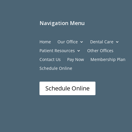
Navigation Menu
Home
Our Office
Dental Care
Patient Resources
Other Offices
Contact Us
Pay Now
Membership Plan
Schedule Online
Schedule Online