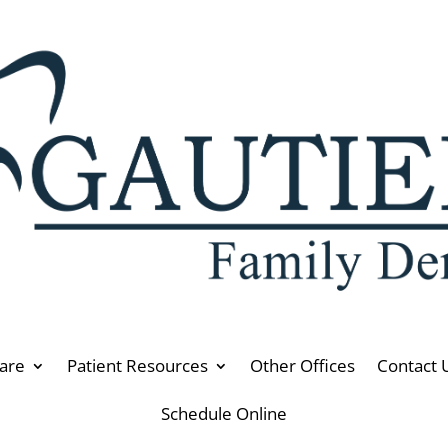
are
Patient Resources
Other Offices
Contact 
Schedule Online