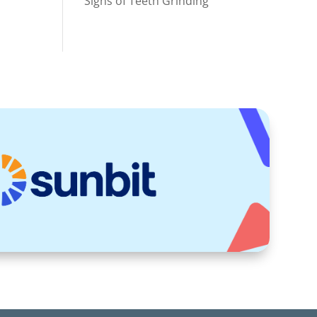
Signs of Teeth Grinding