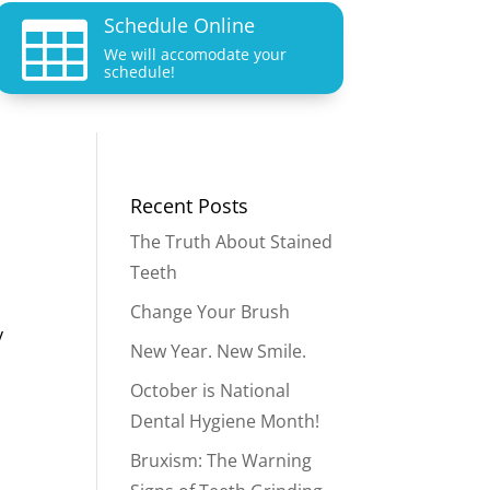
Schedule Online

We will accomodate your
schedule!
Recent Posts
The Truth About Stained
Teeth
Change Your Brush
y
New Year. New Smile.
October is National
Dental Hygiene Month!
Bruxism: The Warning