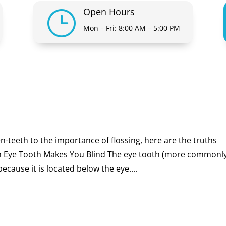
Open Hours
}
Mon – Fri: 8:00 AM – 5:00 PM
eeth to the importance of flossing, here are the truths
 Eye Tooth Makes You Blind The eye tooth (more commonl
cause it is located below the eye....