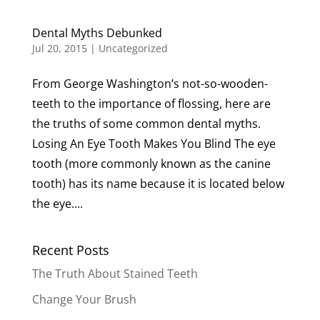
Dental Myths Debunked
Jul 20, 2015
|
Uncategorized
From George Washington’s not-so-wooden-
teeth to the importance of flossing, here are
the truths of some common dental myths.
Losing An Eye Tooth Makes You Blind The eye
tooth (more commonly known as the canine
tooth) has its name because it is located below
the eye....
Recent Posts
The Truth About Stained Teeth
Change Your Brush