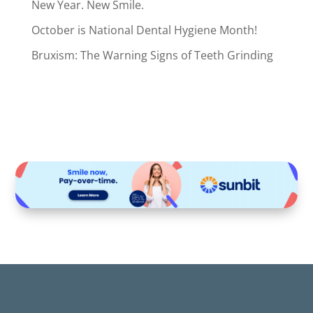
New Year. New Smile.
October is National Dental Hygiene Month!
Bruxism: The Warning Signs of Teeth Grinding