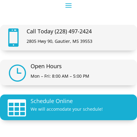
Call Today (228) 497-2424

2805 Hwy 90, Gautier, MS 39553
Open Hours
}
Mon – Fri: 8:00 AM – 5:00 PM
Schedule Online

We will accomodate your schedule!