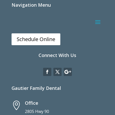
Navigation Menu
Schedule Online
Connect With Us
Gautier Family Dental
Office

2805 Hwy 90