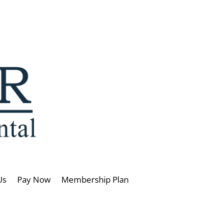
Us
Pay Now
Membership Plan