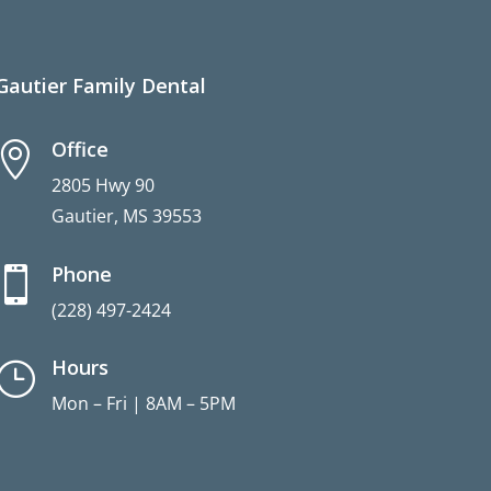
Gautier Family Dental
Office

2805 Hwy 90
Gautier, MS 39553
Phone

(228) 497-2424
Hours
}
Mon – Fri | 8AM – 5PM