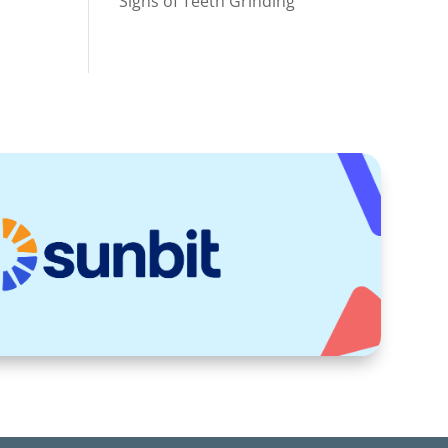
Signs of Teeth Grinding