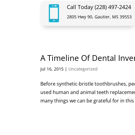
Call Today (228) 497-2424

2805 Hwy 90, Gautier, MS 39553
A Timeline Of Dental Inve
Jul 16, 2015
|
Uncategorized
Before synthetic-bristle toothbrushes, pe
used human and animal teeth replacements
many things we can be grateful for in this