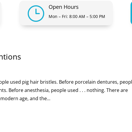
Open Hours
}
Mon – Fri: 8:00 AM – 5:00 PM
ntions
ople used pig hair bristles. Before porcelain dentures, peop
. Before anesthesia, people used . . . nothing. There are
 modern age, and the...