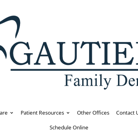
are
Patient Resources
Other Offices
Contact 
Schedule Online