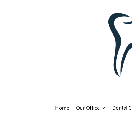
Home
Our Office
Dental C