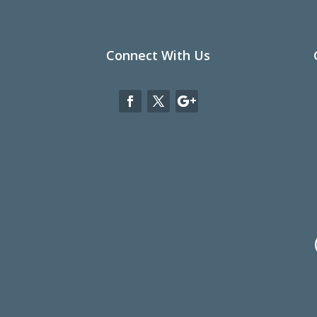
Connect With Us