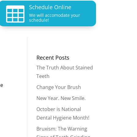
Schedule Online

We will accomodate your
schedule!
Recent Posts
The Truth About Stained
Teeth
le
Change Your Brush
New Year. New Smile.
October is National
Dental Hygiene Month!
Bruxism: The Warning