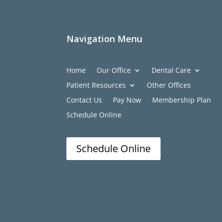
Navigation Menu
Home
Our Office
Dental Care
Patient Resources
Other Offices
Contact Us
Pay Now
Membership Plan
Schedule Online
Schedule Online