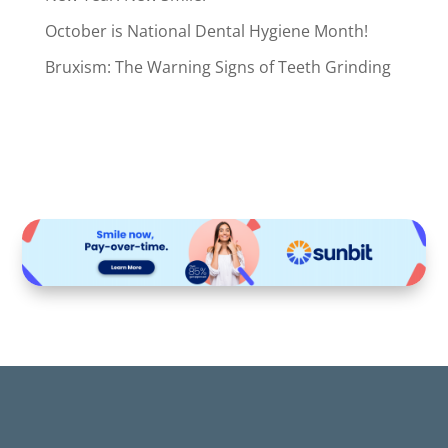
October is National Dental Hygiene Month!
Bruxism: The Warning Signs of Teeth Grinding