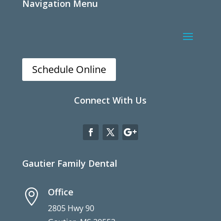
Navigation Menu
Schedule Online
Connect With Us
Gautier Family Dental
Office

2805 Hwy 90