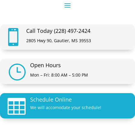
Call Today (228) 497-2424

2805 Hwy 90, Gautier, MS 39553
Open Hours
}
Mon – Fri: 8:00 AM – 5:00 PM
Schedule Online

We will accomodate your schedule!