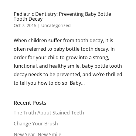
Pediatric Dentistry: Preventing Baby Bottle
Tooth Decay
Oct 7, 2015
|
Uncategorized
When children suffer from tooth decay, it is
often referred to baby bottle tooth decay. In
order for your child to grow into a strong,
functional, and healthy smile, baby bottle tooth
decay needs to be prevented, and we’re thrilled
to tell you how to do so. Baby...
Recent Posts
The Truth About Stained Teeth
Change Your Brush
New Year. New Smile.