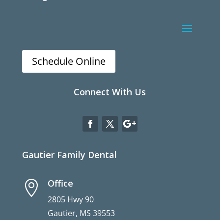
Schedule Online
Connect With Us
Gautier Family Dental
Office

2805 Hwy 90
Gautier, MS 39553