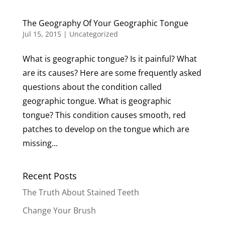
The Geography Of Your Geographic Tongue
Jul 15, 2015
|
Uncategorized
What is geographic tongue? Is it painful? What
are its causes? Here are some frequently asked
questions about the condition called
geographic tongue. What is geographic
tongue? This condition causes smooth, red
patches to develop on the tongue which are
missing...
Recent Posts
The Truth About Stained Teeth
Change Your Brush