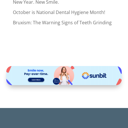
New Year. New Smile.
October is National Dental Hygiene Month!
Bruxism: The Warning Signs of Teeth Grinding