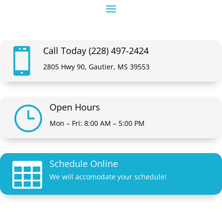
Call Today (228) 497-2424

2805 Hwy 90, Gautier, MS 39553
Open Hours
}
Mon – Fri: 8:00 AM – 5:00 PM
Schedule Online

We will accomodate your schedule!