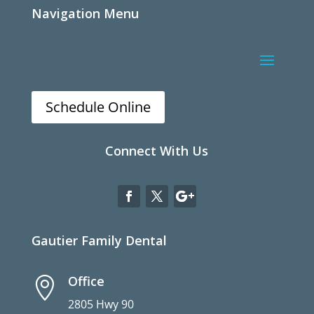
Navigation Menu
Schedule Online
Connect With Us
Gautier Family Dental
Office

2805 Hwy 90