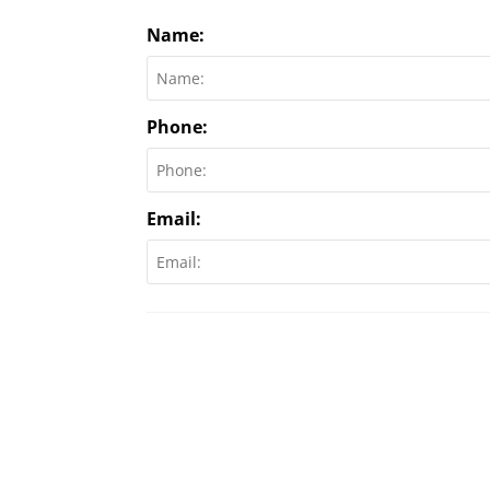
Name:
Phone:
Email: