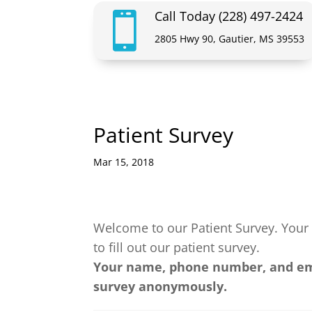
Call Today (228) 497-2424

2805 Hwy 90, Gautier, MS 39553
Patient Survey
Mar 15, 2018
Welcome to our Patient Survey. Your 
to fill out our patient survey.
Your name, phone number, and emai
survey anonymously.