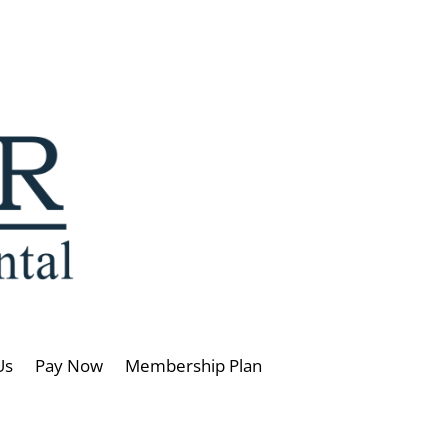
Us
Pay Now
Membership Plan