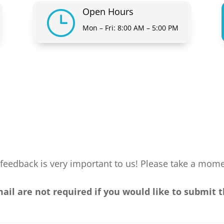
Open Hours
}
Mon – Fri: 8:00 AM – 5:00 PM
feedback is very important to us! Please take a mom
l are not required if you would like to submit 