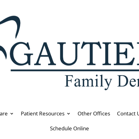
are
Patient Resources
Other Offices
Contact 
Schedule Online