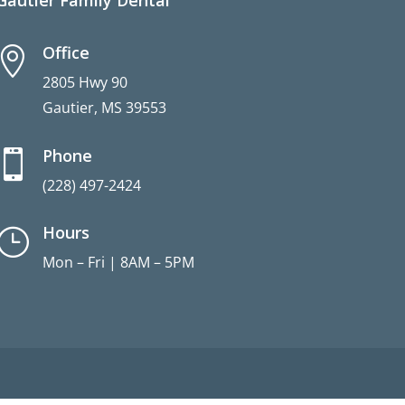
Gautier Family Dental
Office

2805 Hwy 90
Gautier, MS 39553
Phone

(228) 497-2424
Hours
}
Mon – Fri | 8AM – 5PM