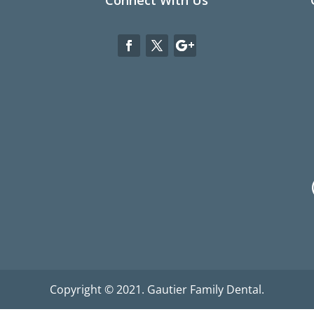
Connect With Us
Copyright © 2021. Gautier Family Dental.