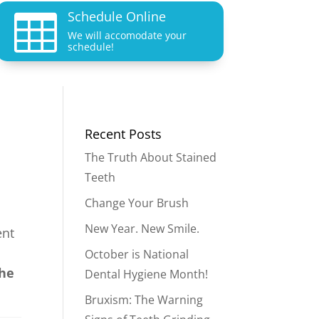
Schedule Online

We will accomodate your
schedule!
Recent Posts
The Truth About Stained
Teeth
Change Your Brush
New Year. New Smile.
ent
October is National
the
Dental Hygiene Month!
Bruxism: The Warning