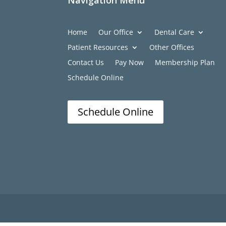
Navigation Menu
Home
Our Office
Dental Care
Patient Resources
Other Offices
Contact Us
Pay Now
Membership Plan
Schedule Online
Schedule Online