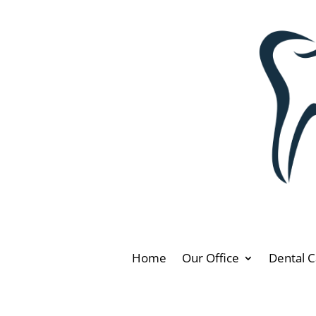
Home
Our Office
Dental C