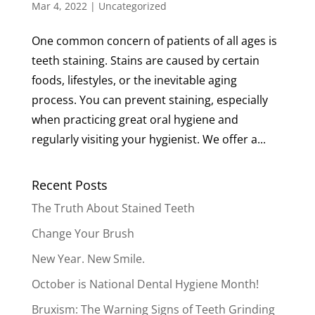
Mar 4, 2022
|
Uncategorized
One common concern of patients of all ages is
teeth staining. Stains are caused by certain
foods, lifestyles, or the inevitable aging
process. You can prevent staining, especially
when practicing great oral hygiene and
regularly visiting your hygienist. We offer a...
Recent Posts
The Truth About Stained Teeth
Change Your Brush
New Year. New Smile.
October is National Dental Hygiene Month!
Bruxism: The Warning Signs of Teeth Grinding