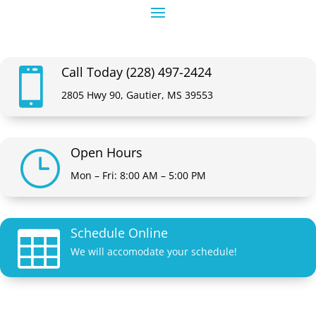
Call Today (228) 497-2424

2805 Hwy 90, Gautier, MS 39553
Open Hours
}
Mon – Fri: 8:00 AM – 5:00 PM
Schedule Online

We will accomodate your schedule!