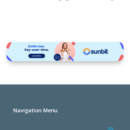
Navigation Menu