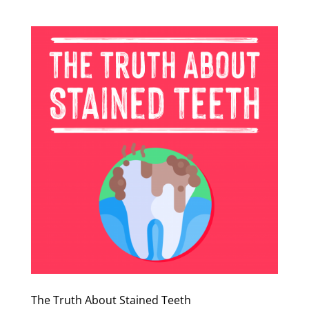
The Truth About Stained Teeth