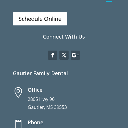
Schedule Online
Connect With Us
Gautier Family Dental
Office

2805 Hwy 90
Gautier, MS 39553
Phone
