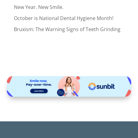
New Year. New Smile.
October is National Dental Hygiene Month!
Bruxism: The Warning Signs of Teeth Grinding