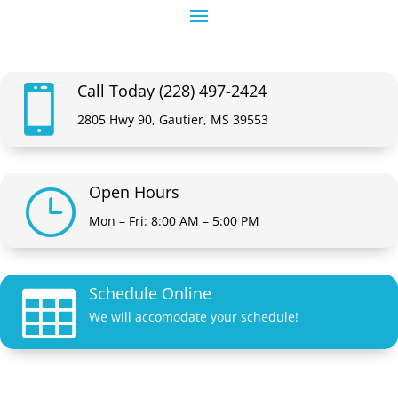
Call Today (228) 497-2424

2805 Hwy 90, Gautier, MS 39553
Open Hours
}
Mon – Fri: 8:00 AM – 5:00 PM
Schedule Online

We will accomodate your schedule!