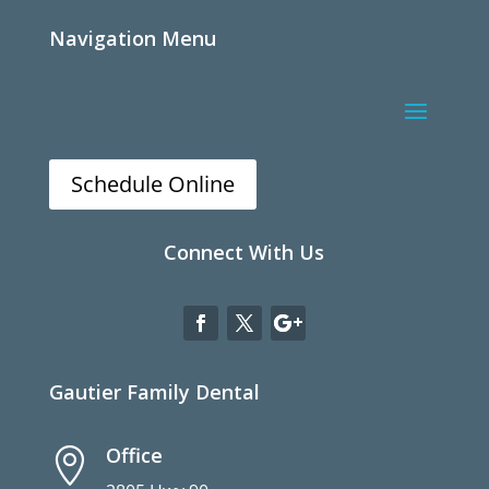
Navigation Menu
Schedule Online
Connect With Us
Gautier Family Dental
Office
