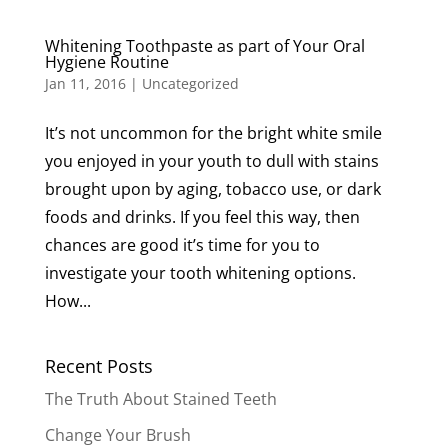
Whitening Toothpaste as part of Your Oral
Hygiene Routine
Jan 11, 2016
|
Uncategorized
It’s not uncommon for the bright white smile
you enjoyed in your youth to dull with stains
brought upon by aging, tobacco use, or dark
foods and drinks. If you feel this way, then
chances are good it’s time for you to
investigate your tooth whitening options.
How...
Recent Posts
The Truth About Stained Teeth
Change Your Brush