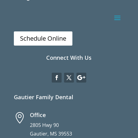
Schedule Online
Connect With Us
Gautier Family Dental
Office

2805 Hwy 90
Gautier, MS 39553