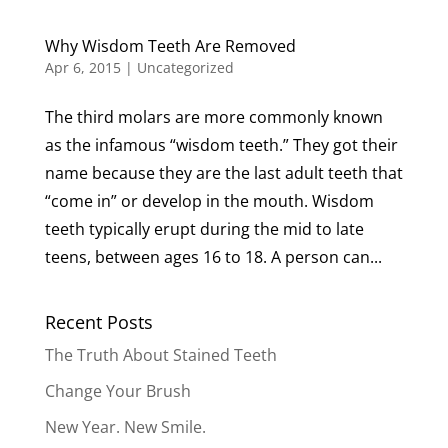
Why Wisdom Teeth Are Removed
Apr 6, 2015
|
Uncategorized
The third molars are more commonly known
as the infamous “wisdom teeth.” They got their
name because they are the last adult teeth that
“come in” or develop in the mouth. Wisdom
teeth typically erupt during the mid to late
teens, between ages 16 to 18. A person can...
Recent Posts
The Truth About Stained Teeth
Change Your Brush
New Year. New Smile.