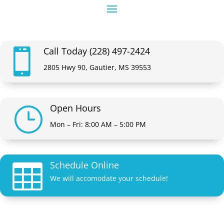
Call Today (228) 497-2424

2805 Hwy 90, Gautier, MS 39553
Open Hours
}
Mon – Fri: 8:00 AM – 5:00 PM
Schedule Online

We will accomodate your schedule!