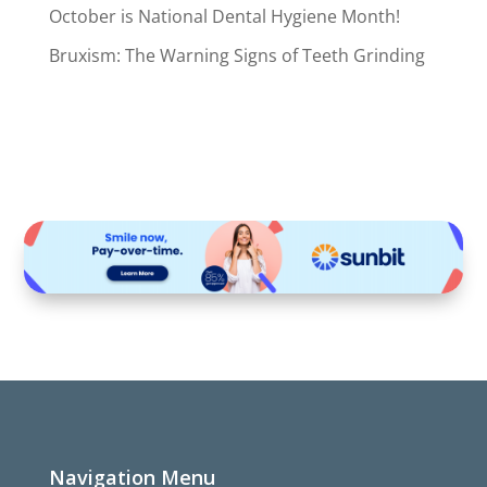
October is National Dental Hygiene Month!
Bruxism: The Warning Signs of Teeth Grinding
Navigation Menu