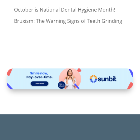
October is National Dental Hygiene Month!
Bruxism: The Warning Signs of Teeth Grinding