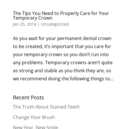
The Tips You Need to Properly Care for Your
Temporary Crown
Jan 25, 2016
|
Uncategorized
As you wait for your permanent dental crown
to be created, it’s important that you care for
your temporary crown so you don’t run into
any problems. Temporary crowns aren’t quite
as strong and stable as you think they are, so
we recommend doing the following things to...
Recent Posts
The Truth About Stained Teeth
Change Your Brush
New Year. New Smile.