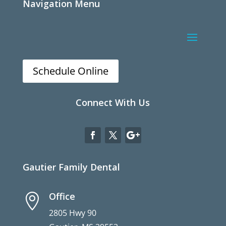
Navigation Menu
Schedule Online
Connect With Us
Gautier Family Dental
Office

2805 Hwy 90