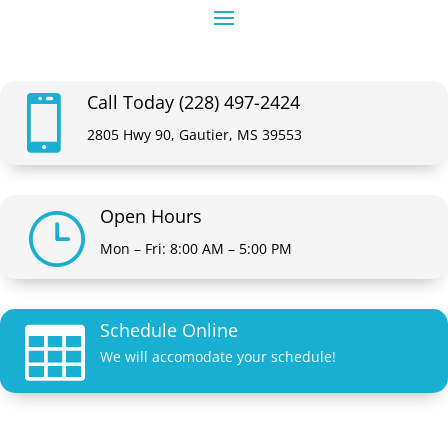
Call Today (228) 497-2424

2805 Hwy 90, Gautier, MS 39553
Open Hours
}
Mon – Fri: 8:00 AM – 5:00 PM
Schedule Online

We will accomodate your schedule!