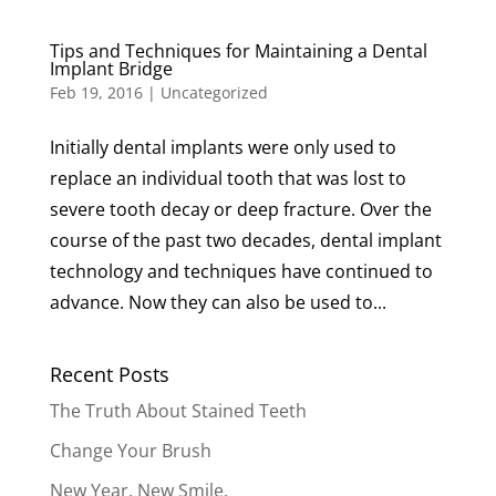
Tips and Techniques for Maintaining a Dental
Implant Bridge
Feb 19, 2016
|
Uncategorized
Initially dental implants were only used to
replace an individual tooth that was lost to
severe tooth decay or deep fracture. Over the
course of the past two decades, dental implant
technology and techniques have continued to
advance. Now they can also be used to...
Recent Posts
The Truth About Stained Teeth
Change Your Brush
New Year. New Smile.