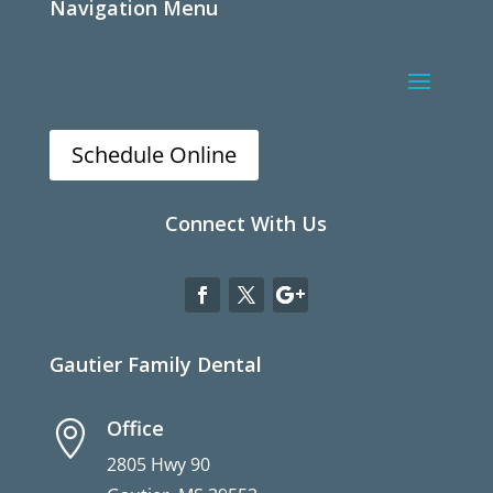
Navigation Menu
Schedule Online
Connect With Us
Gautier Family Dental
Office

2805 Hwy 90