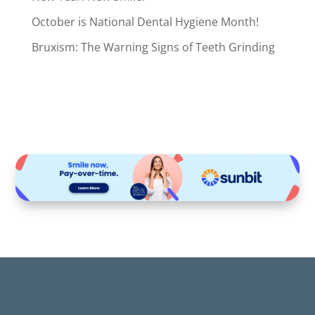
October is National Dental Hygiene Month!
Bruxism: The Warning Signs of Teeth Grinding