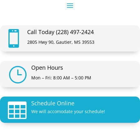
Call Today (228) 497-2424

2805 Hwy 90, Gautier, MS 39553
Open Hours
}
Mon – Fri: 8:00 AM – 5:00 PM
Schedule Online

We will accomodate your schedule!