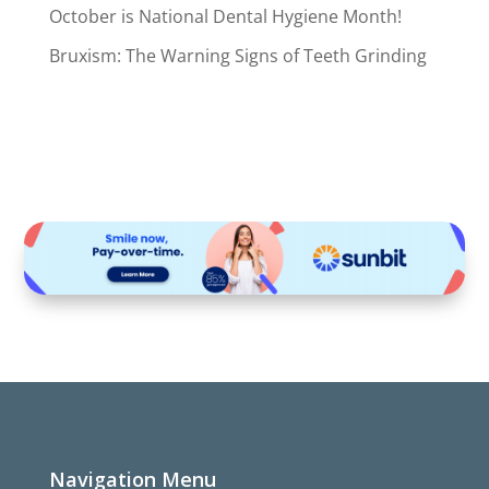
October is National Dental Hygiene Month!
Bruxism: The Warning Signs of Teeth Grinding
Navigation Menu