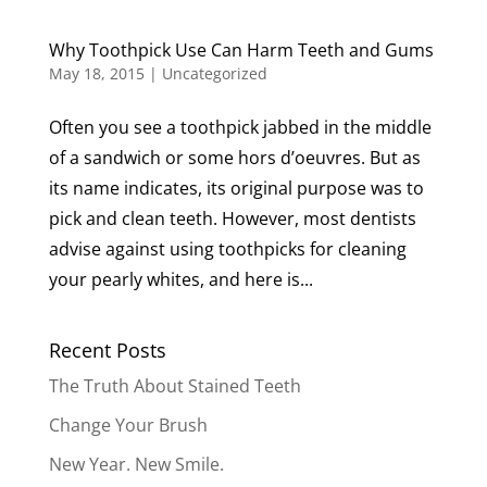
Why Toothpick Use Can Harm Teeth and Gums
May 18, 2015
|
Uncategorized
Often you see a toothpick jabbed in the middle
of a sandwich or some hors d’oeuvres. But as
its name indicates, its original purpose was to
pick and clean teeth. However, most dentists
advise against using toothpicks for cleaning
your pearly whites, and here is...
Recent Posts
The Truth About Stained Teeth
Change Your Brush
New Year. New Smile.