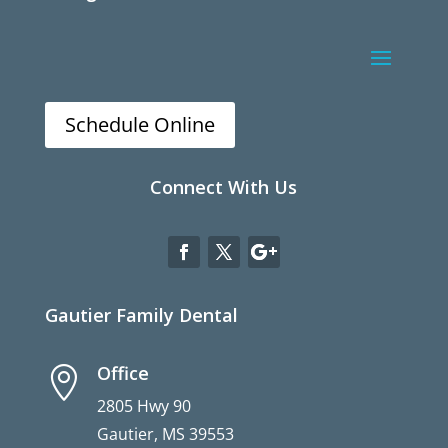
Schedule Online
Connect With Us
Gautier Family Dental
Office

2805 Hwy 90
Gautier, MS 39553