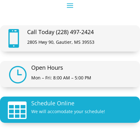
Call Today (228) 497-2424

2805 Hwy 90, Gautier, MS 39553
Open Hours
}
Mon – Fri: 8:00 AM – 5:00 PM
Schedule Online

We will accomodate your schedule!